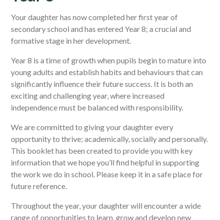
Your daughter has now completed her first year of
secondary school and has entered Year 8; a crucial and
formative stage in her development.
Year 8 is a time of growth when pupils begin to mature into
young adults and establish habits and behaviours that can
significantly influence their future success. It is both an
exciting and challenging year, where increased
independence must be balanced with responsibility.
We are committed to giving your daughter every
opportunity to thrive; academically, socially and personally.
This booklet has been created to provide you with key
information that we hope you’ll find helpful in supporting
the work we do in school. Please keep it in a safe place for
future reference.
Throughout the year, your daughter will encounter a wide
range of opportunities to learn, grow and develop new