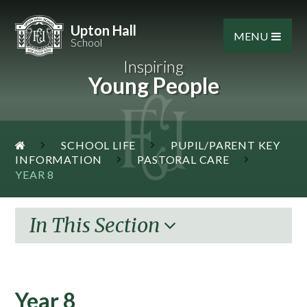
Skip to content ↓
Upton Hall
MENU
School
Inspiring
Young People
SCHOOL LIFE
PUPIL/PARENT KEY
INFORMATION
PASTORAL CARE
YEAR 8
In This Section
Year 8