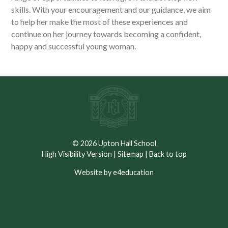
skills. With your encouragement and our guidance, we aim
to help her make the most of these experiences and
continue on her journey towards becoming a confident,
happy and successful young woman.
© 2026 Upton Hall School
High Visibility Version
|
Sitemap
|
Back to top
Website by e4education