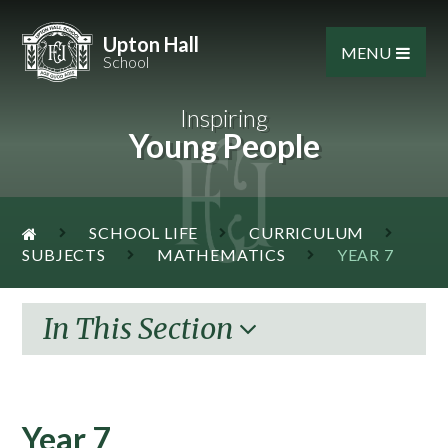
Skip to content ↓
Upton Hall
MENU
School
Inspiring
Young People
SCHOOL LIFE
CURRICULUM
SUBJECTS
MATHEMATICS
YEAR 7
In This Section
Year 7