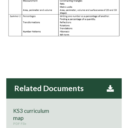
KS3 curriculum
map
PDF File