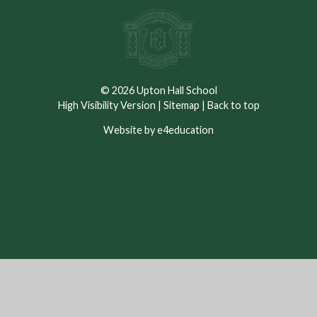
© 2026 Upton Hall School
High Visibility Version
|
Sitemap
|
Back to top
Website by e4education
Cookie Policy
This site uses cookies to store information on your computer.