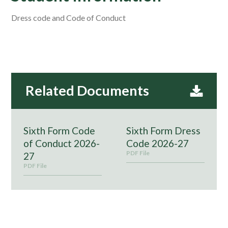
Dress code and Code of Conduct
Sixth Form Code
Sixth Form Dress
of Conduct 2026-
Code 2026-27
PDF File
27
PDF File
Please find below some useful information for current Year
12 and Year 13 students.