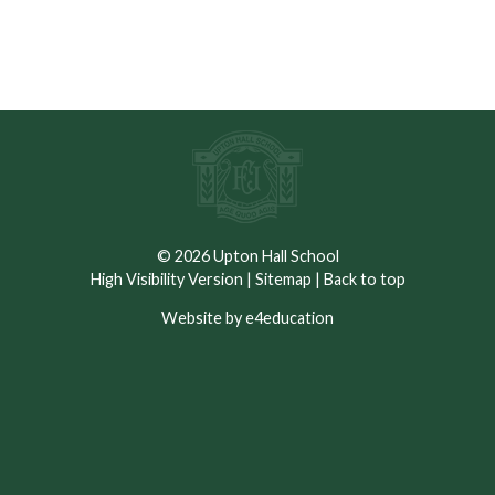
A copy of the
Dress Code
and
Code of Conduct
for
September 2025 can be found below.
© 2026 Upton Hall School
High Visibility Version
|
Sitemap
|
Back to top
Website by e4education