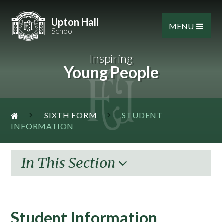
Skip to content ↓
Upton Hall
MENU
School
Inspiring
Young People
SIXTH FORM
STUDENT
INFORMATION
In This Section
Student Information