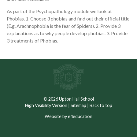
As part of the Psychopathology module we look at
Phobias. 1. Choose 3 phobias and find out their official title
(E.g. Arachnophobia is the fear of Spiders). 2. Provide 3
explanations as to why people develop phobias. 3. Provide
3 treatments of Phobias.
© 2026 Upton Hall School
High Visibility Version
|
Sitemap
|
Back to top
Website by e4education