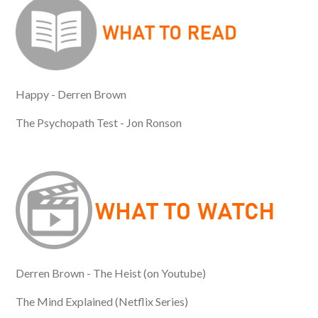
Happy - Derren Brown
The Psychopath Test - Jon Ronson
Derren Brown - The Heist (on Youtube)
The Mind Explained (Netflix Series)