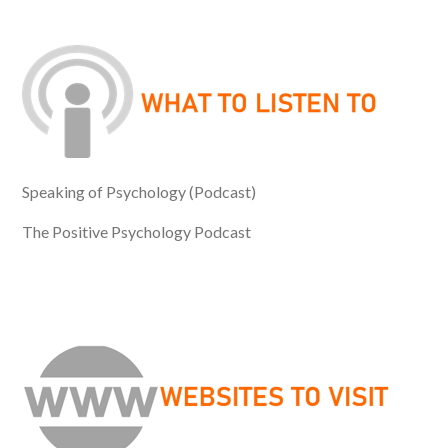
Speaking of Psychology (Podcast)
The Positive Psychology Podcast