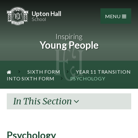
Skip to content ↓
Upton Hall
MENU
School
Inspiring
Young People
SIXTH FORM
YEAR 11 TRANSITION
INTO SIXTH FORM
PSYCHOLOGY
In This Section
Psychology