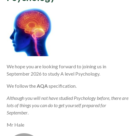
We hope you are looking forward to joining us in
September 2026 to study A level Psychology.
We follow the
AQA
specification.
Although you will not have studied Psychology before, there are
lots of things you can do to get yourself prepared for
September
.
Mr Hale