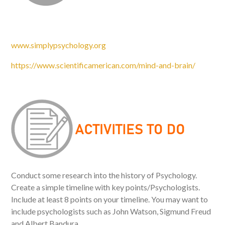
www.simplypsychology.org
https://www.scientificamerican.com/mind-and-brain/
Conduct some research into the history of Psychology.
Create a simple timeline with key points/Psychologists.
Include at least 8 points on your timeline. You may want to
include psychologists such as John Watson, Sigmund Freud
and Albert Bandura.