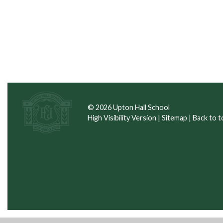
© 2026 Upton Hall School
High Visibility Version
|
Sitemap
|
Back to t