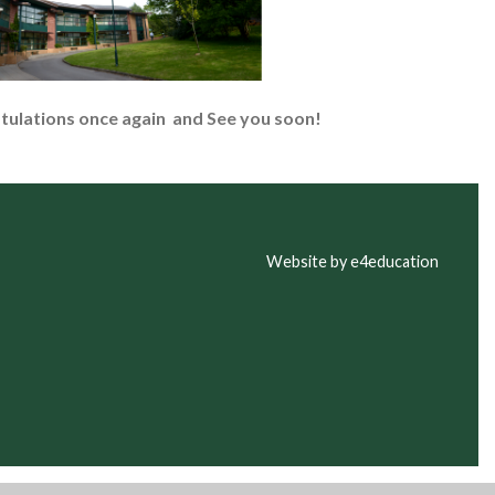
atulations once again and
See you soon!
Website by e4education