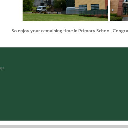
So enjoy your remaining time in Primary School, Congr
op