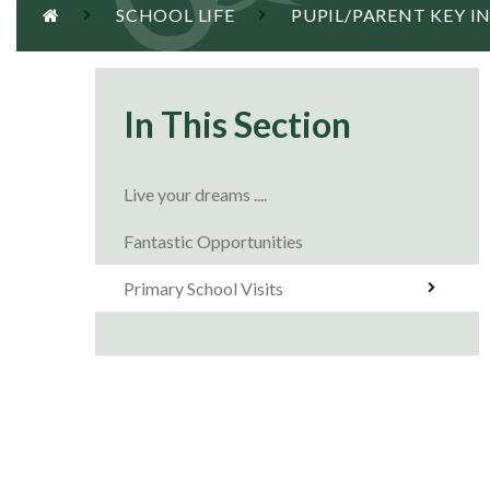
SCHOOL LIFE
PUPIL/PARENT KEY 
In This Section
Live your dreams ....
Fantastic Opportunities
Primary School Visits