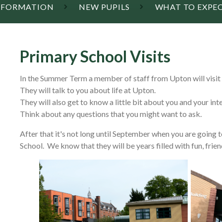
INFORMATION
NEW PUPILS
WHAT TO EXPECT
Primary School Visits
In the Summer Term a member of staff from Upton will visit 
They will talk to you about life at Upton.
They will also get to know a little bit about you and your int
Think about any questions that you might want to ask.
After that it's not long until September when you are going 
School. We know that they will be years filled with fun, frien