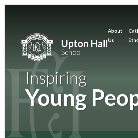
Skip to content ↓
About
Cath
Us
Eth
Upton Hall
School
Inspiring
Young Peop