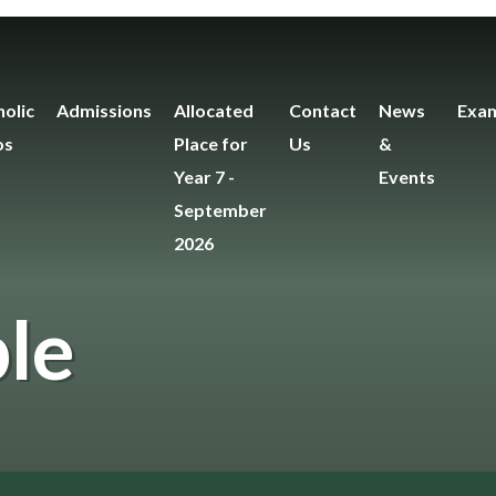
olic
Admissions
Allocated
Contact
News
Exam
os
Place for
Us
&
Year 7 -
Events
September
2026
le