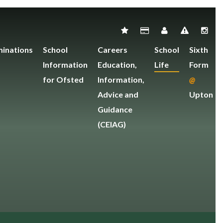
inations
School
Careers
School
Sixth
Information
Education,
Life
Form
for Ofsted
Information,
@
Advice and
Upton
Guidance
(CEIAG)