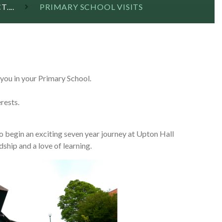
....
PRIMARY SCHOOL VISITS
you in your Primary School.
erests.
to begin an exciting seven year journey at Upton Hall
dship and a love of learning.