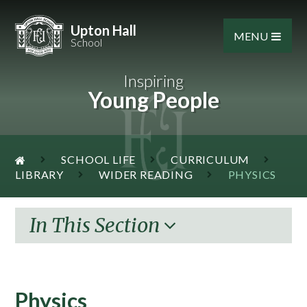
Skip to content ↓
Upton Hall
MENU
School
Inspiring
Young People
SCHOOL LIFE
CURRICULUM
LIBRARY
WIDER READING
PHYSICS
In This Section
Physics