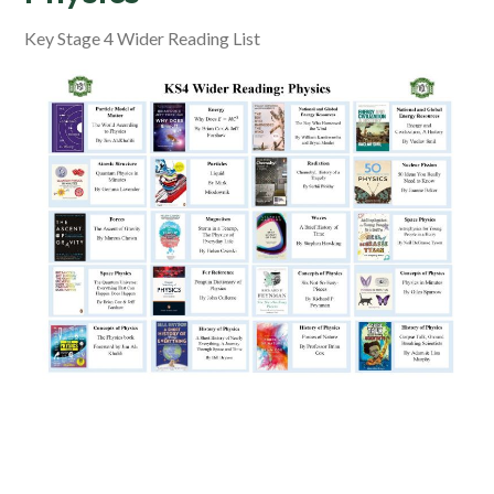
Key Stage 4 Wider Reading List