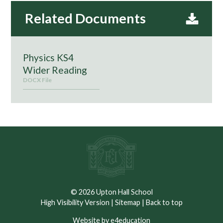
Physics KS4
Wider Reading
DOCX File
© 2026 Upton Hall School
High Visibility Version
|
Sitemap
|
Back to top
Website by e4education