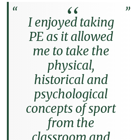
I enjoyed taking
PE as it allowed
me to take the
physical,
historical and
psychological
concepts of sport
from the
classroom and