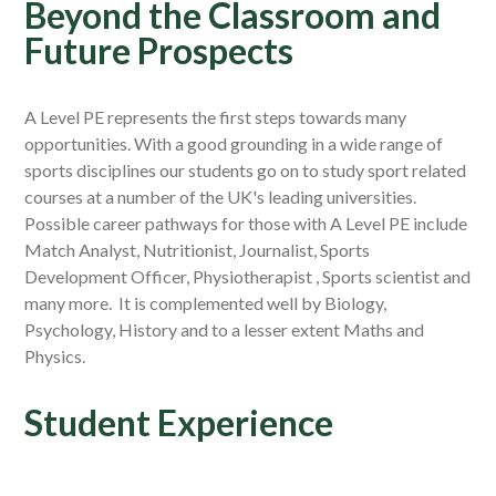
Beyond the Classroom and
Future Prospects
A Level PE represents the first steps towards many
opportunities. With a good grounding in a wide range of
sports disciplines our students go on to study sport related
courses at a number of the UK's leading universities.
Possible career pathways for those with A Level PE include
Match Analyst, Nutritionist, Journalist, Sports
Development Officer, Physiotherapist , Sports scientist and
many more. It is complemented well by Biology,
Psychology, History and to a lesser extent Maths and
Physics.
Student Experience