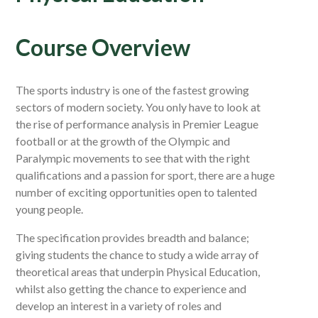
Course Overview
The sports industry is one of the fastest growing
sectors of modern society. You only have to look at
the rise of performance analysis in Premier League
football or at the growth of the Olympic and
Paralympic movements to see that with the right
qualifications and a passion for sport, there are a huge
number of exciting opportunities open to talented
young people.
The specification provides breadth and balance;
giving students the chance to study a wide array of
theoretical areas that underpin Physical Education,
whilst also getting the chance to experience and
develop an interest in a variety of roles and