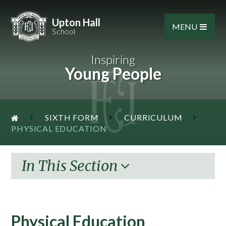
Skip to content ↓
Upton Hall
MENU
School
Inspiring
Young People
SIXTH FORM
CURRICULUM
PHYSICAL EDUCATION
In This Section
Physical Education