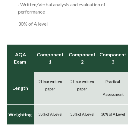
· Written/Verbal analysis and evaluation of
performance
30% of A level
AQA
Component
Component
Component
Exam
1
2
3
2 Hour written
2 Hour written
Practical
Length
paper
paper
Assessment
Weighting
35% of A Level
35% of A Level
30% of A Level