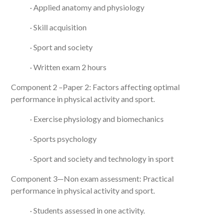
· Applied anatomy and physiology
· Skill acquisition
· Sport and society
· Written exam 2 hours
Component 2 –Paper 2: Factors affecting optimal
performance in physical activity and sport.
· Exercise physiology and biomechanics
· Sports psychology
· Sport and society and technology in sport
Component 3—Non exam assessment: Practical
performance in physical activity and sport.
· Students assessed in one activity.