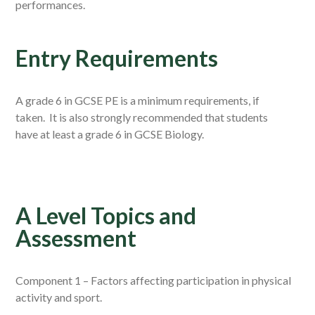
performances.
Entry Requirements
A grade 6 in GCSE PE is a minimum requirements, if
taken. It is also strongly recommended that students
have at least a grade 6 in GCSE Biology.
A Level Topics and
Assessment
Component 1 – Factors affecting participation in physical
activity and sport.