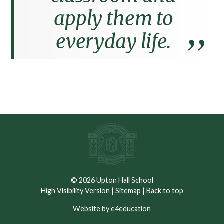
apply them to
everyday life.
© 2026 Upton Hall School
High Visibility Version
|
Sitemap
|
Back to top
Website by e4education