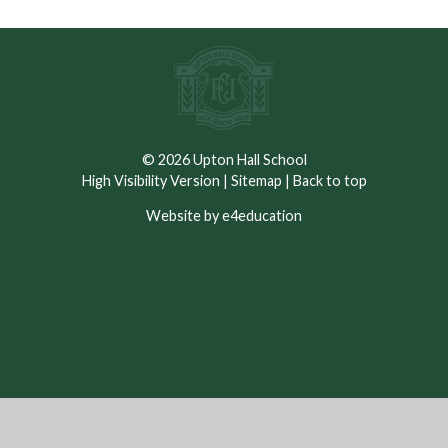
© 2026 Upton Hall School
High Visibility Version
|
Sitemap
|
Back to top
Website by e4education
Cookie Policy