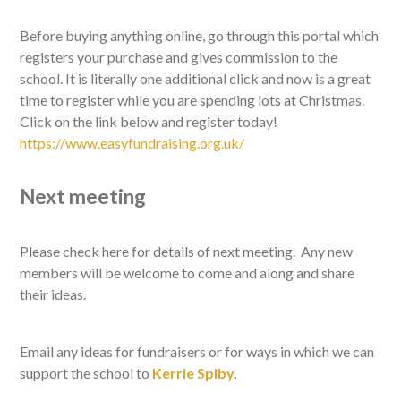
Before buying anything online, go through this portal which
registers your purchase and gives commission to the
school. It is literally one additional click and now is a great
time to register while you are spending lots at Christmas.
Click on the link below and register today!
https://www.easyfundraising.org.uk/
Next meeting
Please check here for details of next meeting. Any new
members will be welcome to come and along and share
their ideas.
Email any ideas for fundraisers or for ways in which we can
support the school to
Kerrie Spiby
.