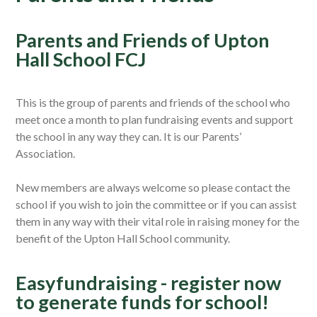
Parents and Friends of Upton
Hall School FCJ
This is the group of parents and friends of the school who
meet once a month to plan fundraising events and support
the school in any way they can. It is our Parents’
Association.
New members are always welcome so please contact the
school if you wish to join the committee or if you can assist
them in any way with their vital role in raising money for the
benefit of the Upton Hall School community.
Easyfundraising - register now
to generate funds for school!