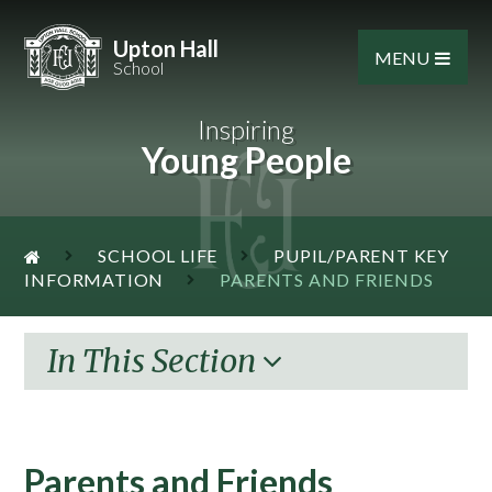
Skip to content ↓
Upton Hall
MENU
School
Inspiring
Young People
SCHOOL LIFE
PUPIL/PARENT KEY
INFORMATION
PARENTS AND FRIENDS
In This Section
Parents and Friends