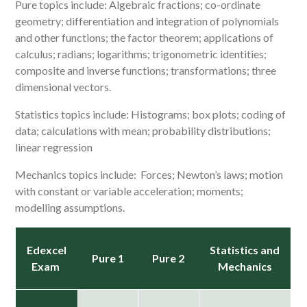
Pure topics include: Algebraic fractions; co-ordinate
geometry; differentiation and integration of polynomials
and other functions; the factor theorem; applications of
calculus; radians; logarithms; trigonometric identities;
composite and inverse functions; transformations; three
dimensional vectors.
Statistics topics include: Histograms; box plots; coding of
data; calculations with mean; probability distributions;
linear regression
Mechanics topics include: Forces; Newton’s laws; motion
with constant or variable acceleration; moments;
modelling assumptions.
Edexcel
Statistics and
Pure 1
Pure 2
Exam
Mechanics