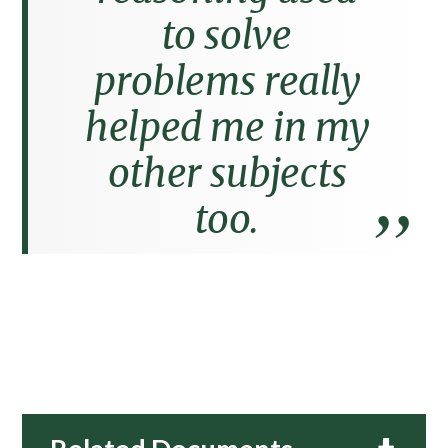
to solve
problems really
helped me in my
other subjects
too.