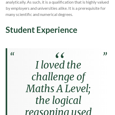
analytically. As such, it is a qualification that is highly valued
by employers and universities alike. It is a prerequisite for
many scientific and numerical degrees.
Student Experience
I loved the
challenge of
Maths A Level;
the logical
reasoning used