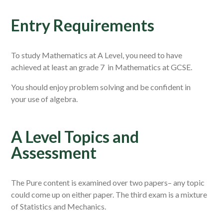
Entry Requirements
To study Mathematics at A Level, you need to have
achieved at least an grade 7 in Mathematics at GCSE.
You should enjoy problem solving and be confident in
your use of algebra.
A Level Topics and
Assessment
The Pure content is examined over two papers– any topic
could come up on either paper. The third exam is a mixture
of Statistics and Mechanics.