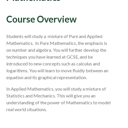
Course Overview
Students will study a mixture of Pure and Applied
Mathematics. In Pure Mathematics, the emphasis is
on number and algebra. You will further develop the
techniques you have learned at GCSE, and be
introduced to new concepts such as calculus and
logarithms. You will learn to move fluidly between an
equation and its graphical representation.
In Applied Mathematics, you will study a mixture of
Statistics and Mechanics. This will give you an
understanding of the power of Mathematics to model
real world situations.