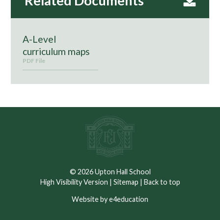
A-Level
curriculum maps
PDF File
© 2026 Upton Hall School
High Visibility Version
|
Sitemap
|
Back to top
Website by e4education