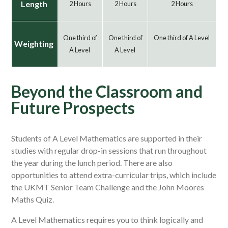
Length
2 Hours
2 Hours
2 Hours
One third of
One third of
One third of A Level
Weighting
A Level
A Level
Beyond the Classroom and
Future Prospects
Students of A Level Mathematics are supported in their
studies with regular drop-in sessions that run throughout
the year during the lunch period. There are also
opportunities to attend extra-curricular trips, which include
the UKMT Senior Team Challenge and the John Moores
Maths Quiz.
A Level Mathematics requires you to think logically and