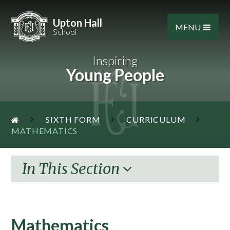
Skip to content ↓
Upton Hall
MENU
School
Inspiring
Young People
SIXTH FORM
CURRICULUM
MATHEMATICS
In This Section
Mathematics