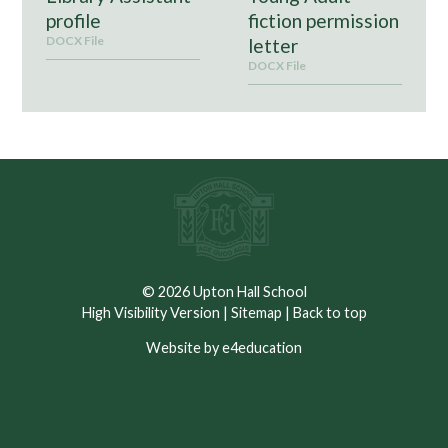
profile
fiction permission
DOCX File
letter
DOCX File
© 2026 Upton Hall School
High Visibility Version
|
Sitemap
|
Back to top
Website by e4education