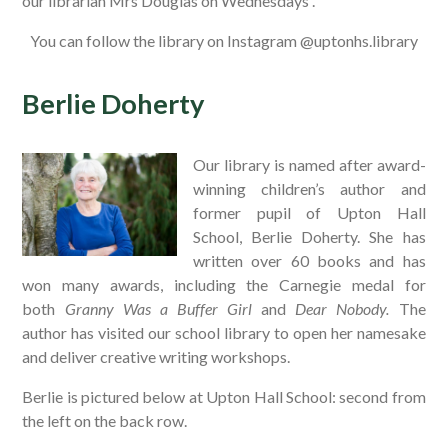
our librarian Mrs Douglas on Wednesdays .
You can follow the library on Instagram @uptonhs.library
Berlie Doherty
Our library is named after award-
winning children’s author and
former pupil of Upton Hall
School, Berlie Doherty. She has
written over 60 books and has
won many awards, including the Carnegie medal for
both
Granny Was a Buffer Girl
and
Dear Nobody.
The
author has visited our school library to open her namesake
and deliver creative writing workshops.
Berlie is pictured below at Upton Hall School: second from
the left on the back row.