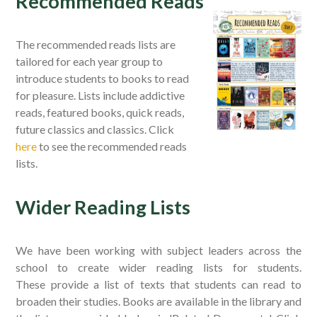
Recommended Reads
The recommended reads lists are
tailored for each year group to
introduce students to books to read
for pleasure. Lists include addictive
reads, featured books, quick reads,
future classics and classics. Click
here
to see the recommended reads
lists.
Wider Reading Lists
We have been working with subject leaders across the
school to create wider reading lists for students.
These provide a list of texts that students can read to
broaden their studies. Books are available in the library and