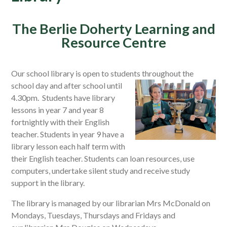
The Berlie Doherty Learning and
Resource Centre
Our school library is open to students throughout the
school
day and after school until
4.30pm. Students have library
lessons in year 7 and year 8
fortnightly with their English
teacher. Students in year 9 have a
library lesson each half term with
their English teacher. Students can loan resources, use
computers, undertake silent study and receive study
support in the library.
The library is managed by our librarian Mrs McDonald on
Mondays, Tuesdays, Thursdays and Fridays and