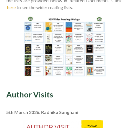
the lists are provided below in 'Related Documents'. Click
here
to see the wider reading lists.
Author Visits
5th March 2026: Radhika Sanghani