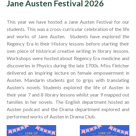
Jane Austen Festival 2026
This year we have hosted a Jane Austen Festival for our
students. This was a cross-curricular celebration of the life
and works of Jane Austen. Students have explored the
Regency Era in their History lessons before starting their
own piece of historical creative writing in library lessons.
Workshops were hosted about Regency Era medicine and
discoveries in Physics during the late 1700s. Miss Fletcher
delivered an inspiring lecture on female empowerment in
Austen. Mandarin students got to grips with translating
Austen's novels. Students explored the life of Austen in
their year 7 and 8 library lessons whilst year 9 mapped out
families in her novels. The English department hosted an
Austen podcast and the Drama department explored and
performed works of Austen in Drama Club.