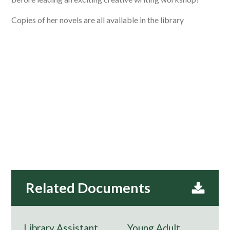
Copies of her novels are all available in the library
Library Assistant
Young Adult