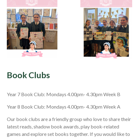
Book Clubs
Year 7 Book Club: Mondays 4.00pm- 4.30pm Week B
Year 8 Book Club: Mondays 4.00pm- 4.30pm Week A
Our book clubs are a friendly group who love to share their
latest reads, shadow book awards, play book-related
games and explore set books together. If you would like to