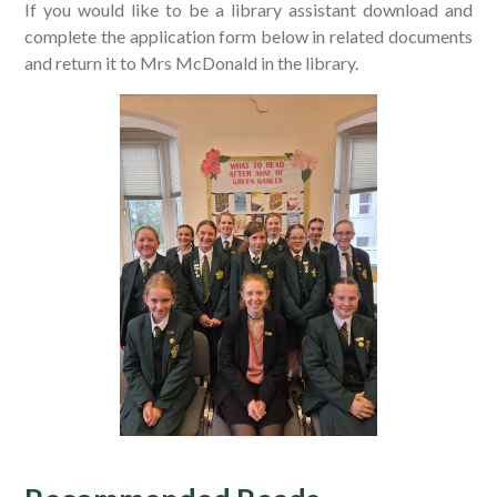
If you would like to be a library assistant download and
complete the application form below in related documents
and return it to Mrs McDonald in the library.