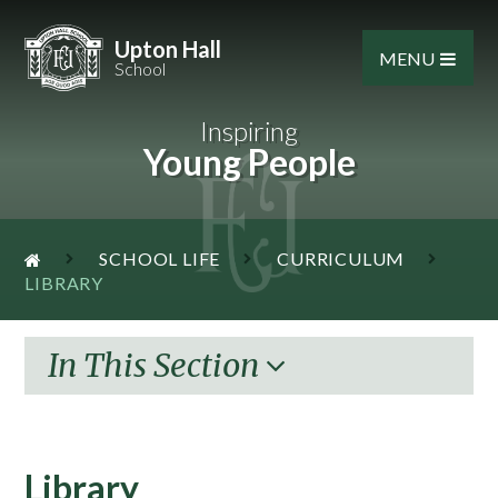
Skip to content ↓
Upton Hall
MENU
School
Inspiring
Young People
SCHOOL LIFE
CURRICULUM
LIBRARY
In This Section
Library