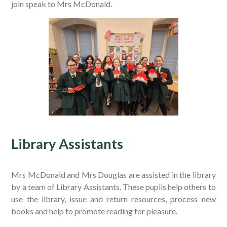
join speak to Mrs McDonald.
Library Assistants
Mrs McDonald and Mrs Douglas are assisted in the library
by a team of Library Assistants. These pupils help others to
use the library, issue and return resources, process new
books and help to promote reading for pleasure.