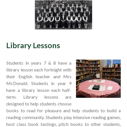
Library Lessons
Students in years 7 & 8 have a
library lesson each fortnight with
their English teacher and Mrs
McDonald. Students in year 9
have a library lesson each half-
term. Library lessons are
designed to help students choose
books to read for pleasure and help students to build a
reading community. Students play intensive reading games,
host class book tastings, pitch books to other students,