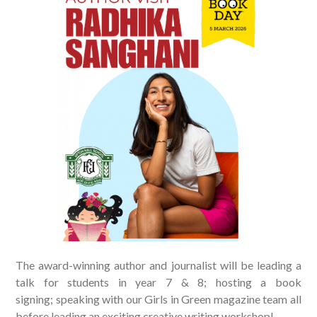
The award-winning author and journalist will be leading a
talk for students in year 7 & 8; hosting a book
signing; speaking with our Girls in Green magazine team all
before leading an exciting creative writing workshop!