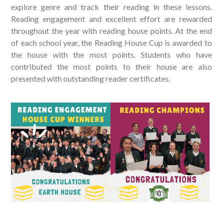
explore genre and track their reading in these lessons.
Reading engagement and excellent effort are rewarded
throughout the year with reading house points. At the end
of each school year, the Reading House Cup is awarded to
the house with the most points. Students who have
contributed the most points to their house are also
presented with outstanding reader certificates.