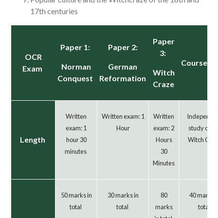
17th centuries
Paper
Paper 1:
Paper 2:
3:
OCR
Coursew
Norman
German
Exam
Witch
Conquest
Reformation
Craze
Written
Written exam: 1
Written
Independe
exam: 1
Hour
exam: 2
study on t
Length
hour 30
Hours
Witch Cra
minutes
30
Minutes
50 marks in
30 marks in
80
40 marks i
total
total
marks
total