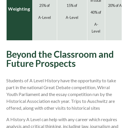
in total
25% of
15% of
20% of A-Le
Weighting
40% of
A-Level
A-Level
A-
Level
Beyond the Classroom and
Future Prospects
Students of A Level History have the opportunity to take
part in the national Great Debate competition, Wirral
Youth Parliament and the essay competition run by the
Historical Association each year. Trips to Auschwitz are
offered, along with other visits to historical sites
A History A Level can help with any career which requires
analysis and critical thinking, including law, journalism and