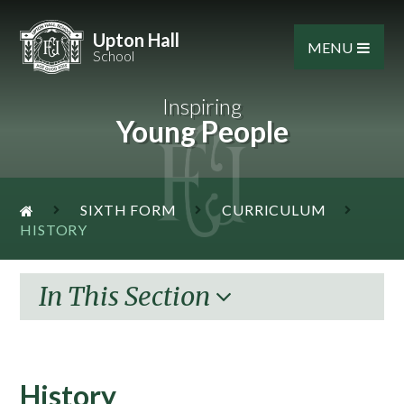
Skip to content ↓
Upton Hall
MENU
School
Inspiring
Young People
SIXTH FORM
CURRICULUM
HISTORY
In This Section
History