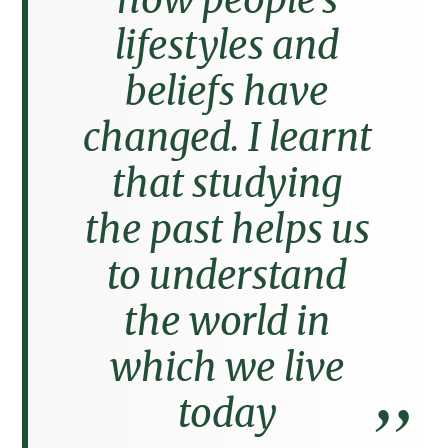
lifestyles and
beliefs have
changed. I learnt
that studying
the past helps us
to understand
the world in
which we live
today