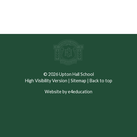
© 2026 Upton Hall School
High Visibility Version
|
Sitemap
|
Back to top
Website by e4education