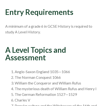
Entry Requirements
A minimum of a grade 6 in GCSE History is required to
study A Level History.
A Level Topics and
Assessment
Anglo-Saxon England 1035—1066
The Norman Conquest 1066
William the Conqueror and William Rufus
The mysterious death of William Rufus and Henry I
The German Reformation 1527—1529
Charles V
Popular culture and the Witchcraze of the 16th and