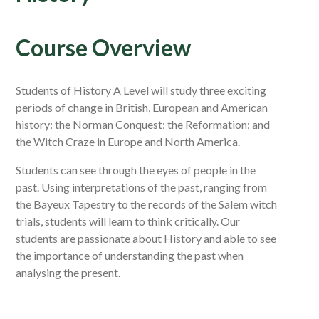
Course Overview
Students of History A Level will study three exciting
periods of change in British, European and American
history: the Norman Conquest; the Reformation; and
the Witch Craze in Europe and North America.
Students can see through the eyes of people in the
past. Using interpretations of the past, ranging from
the Bayeux Tapestry to the records of the Salem witch
trials, students will learn to think critically. Our
students are passionate about History and able to see
the importance of understanding the past when
analysing the present.