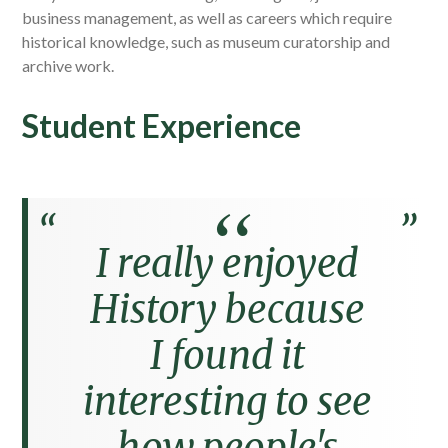
business management, as well as careers which require
historical knowledge, such as museum curatorship and
archive work.
Student Experience
I really enjoyed
History because
I found it
interesting to see
how people's