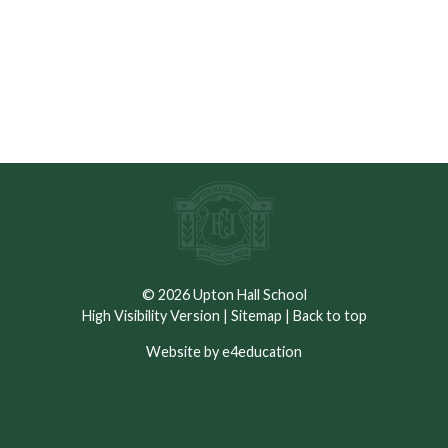
Please see documents below
© 2026 Upton Hall School
High Visibility Version
|
Sitemap
|
Back to top
Website by e4education