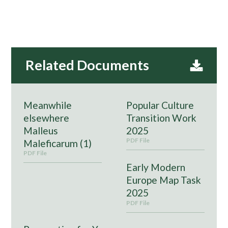
Meanwhile
Popular Culture
elsewhere
Transition Work
Malleus
2025
PDF File
Maleficarum (1)
PDF File
Early Modern
Europe Map Task
2025
PDF File