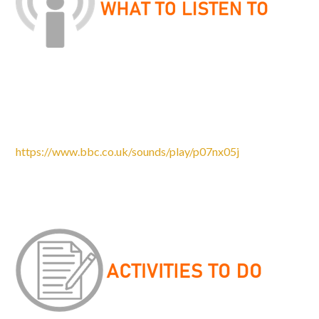
Please listen to the two podcasts, watch the programme
and complete the tasks in the documents attached. We are
looking forward to talking to you about these in
September.
https://www.bbc.co.uk/sounds/play/p07nx05j