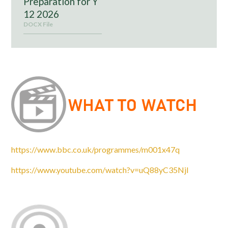
Preparation for Y
12 2026
DOCX File
https://www.bbc.co.uk/programmes/m001x47q
https://www.youtube.com/watch?v=uQ88yC35NjI