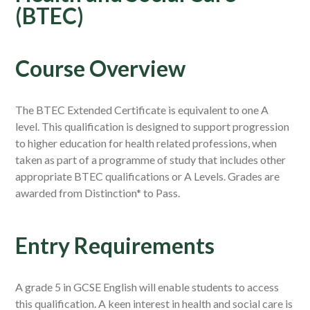
(BTEC)
Course Overview
The BTEC Extended Certificate is equivalent to one A
level. This qualification is designed to support progression
to higher education for health related professions, when
taken as part of a programme of study that includes other
appropriate BTEC qualifications or A Levels. Grades are
awarded from Distinction* to Pass.
Entry Requirements
A grade 5 in GCSE English will enable students to access
this qualification. A keen interest in health and social care is