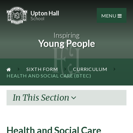
Skip to content ↓
Upton Hall
MENU
School
Inspiring
Young People
SIXTH FORM
CURRICULUM
HEALTH AND SOCIAL CARE (BTEC)
In This Section
Health and Social Care