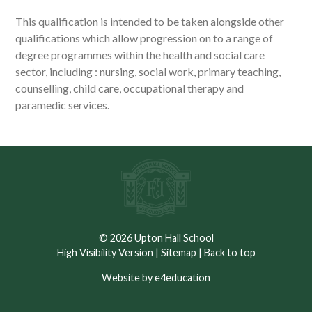
This qualification is intended to be taken alongside other
qualifications which allow progression on to a range of
degree programmes within the health and social care
sector, including : nursing, social work, primary teaching,
counselling, child care, occupational therapy and
paramedic services.
© 2026 Upton Hall School
High Visibility Version
|
Sitemap
|
Back to top
Website by e4education