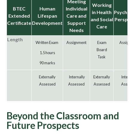
Meeting
Working
BTEC
Human
Individual
in Health
Psycholo
Extended
Lifespan
Care and
and Social
Perspec
Certificate
Development
Support
Care
Needs
Length
Written Exam
Assignment
Exam
Assignm
Board
1.5 hours
Task
90 marks
Externally
Internally
Externally
Interna
Assessed
Assessed
Assessed
Assess
Beyond the Classroom and
Future Prospects