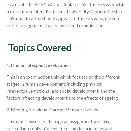
essential. The BTEC will particularly suit students who wish
to pursue a related discipline at university / apprenticeship.
This qualification should appeal to students who prefer a
mix of assignment - based work and examinations.
Topics Covered
1. Human Lifespan Development
This is an examination unit which focuses on the different
stages in human development, including physical,
intellectual, emotional and social development, and the
factors affecting development and the effects of ageing.
2. Meeting Individual Care and Support Needs
This unit is assessed through an assignment which is
marked internally. You will focus on the principles and