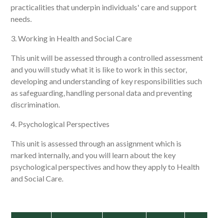
practicalities that underpin individuals' care and support
needs.
3. Working in Health and Social Care
This unit will be assessed through a controlled assessment
and you will study what it is like to work in this sector,
developing and understanding of key responsibilities such
as safeguarding, handling personal data and preventing
discrimination.
4. Psychological Perspectives
This unit is assessed through an assignment which is
marked internally, and you will learn about the key
psychological perspectives and how they apply to Health
and Social Care.