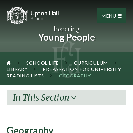
Skip to content ↓
Upton Hall
MENU
School
Inspiring
Young People
SCHOOL LIFE
CURRICULUM
LIBRARY
PREPARATION FOR UNIVERSITY
READING LISTS
GEOGRAPHY
In This Section
Geography