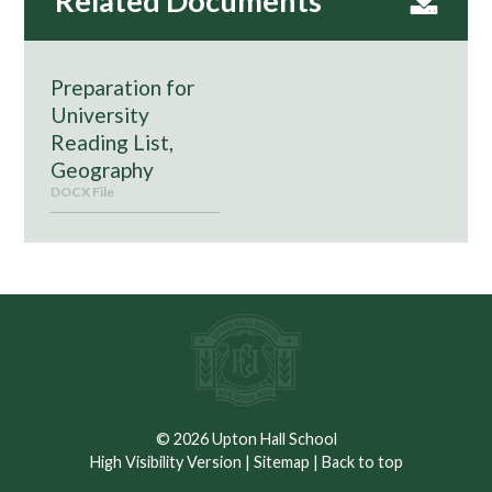
Preparation for
University
Reading List,
Geography
DOCX File
© 2026 Upton Hall School
High Visibility Version
|
Sitemap
|
Back to top