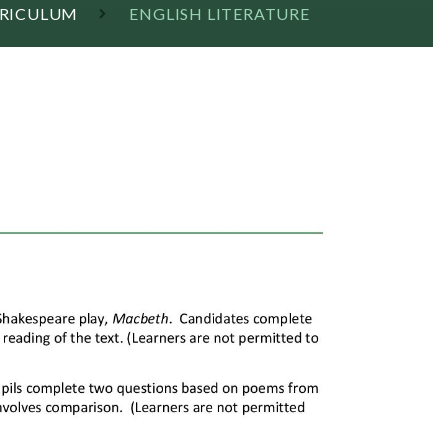
RRICULUM
ENGLISH LITERATURE