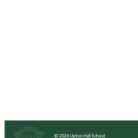
© 2026 Upton Hall School