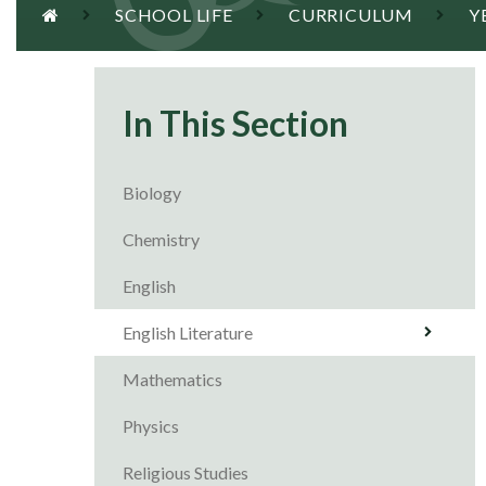
SCHOOL LIFE
CURRICULUM
Y
In This Section
Biology
Chemistry
English
English Literature
Mathematics
Physics
Religious Studies