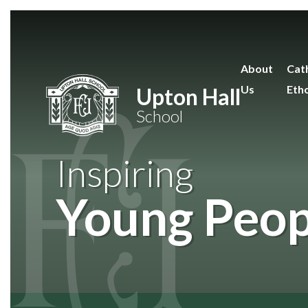
Skip to content ↓
About
Cath
Us
Eth
Upton Hall
School
Inspiring
Young Peop