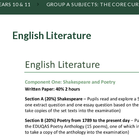
EARS 10 & 11
GROUP A SUBJECTS: THE CORE CU
English Literature