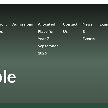
olic
Admissions
Allocated
Contact
News
Exam
os
Place for
Us
&
Year 7 -
Events
September
2026
le