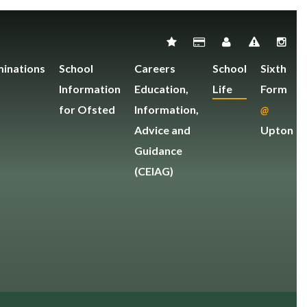
inations
School
Careers
School
Sixth
Information
Education,
Life
Form
for Ofsted
Information,
@
Advice and
Upton
Guidance
(CEIAG)