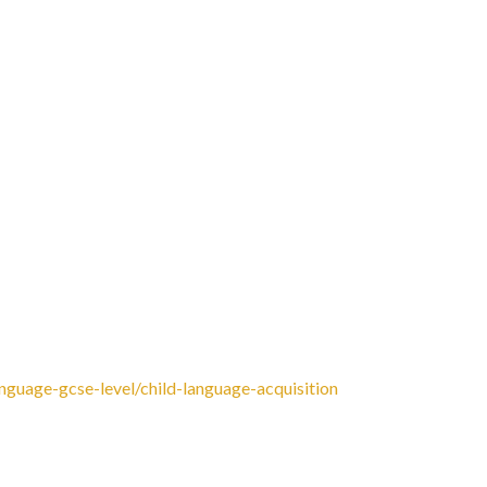
 You can also follow the author, Dan Clayton, on
g Language Change website by David Crystal. Then go
IV-OC9-102 This will give you free access from home
ld Language Acquisition:
anguage-gcse-level/child-language-acquisition
 Read some articles about language issues from the