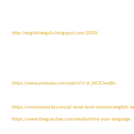
Useful websites for Year 1 of the course:
The official English Language Blog is a great place to start.
twitter:
http://englishlangsfx.blogspot.com/2020/
Go to visit: shakespeareswords.com, which is an interestin
to 'subscriptions'. Where it says, 'I have a code', type in D
for three months.
Checkout Eleanor Hare’s YouTube channel for help with Chi
https://www.youtube.com/watch?v=jr_hK2Owq8o
Revision world has some great resources for CLA:
https://revisionworld.com/a2-level-level-revision/english-l
https://www.theguardian.com/media/mind-your-language
-
Guardian’s ‘Mind Your Language’ website.