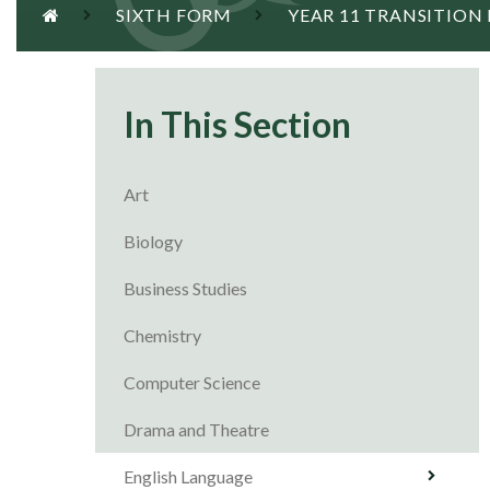
SIXTH FORM
YEAR 11 TRANSITION
In This Section
Art
Biology
Business Studies
Chemistry
Computer Science
Drama and Theatre
English Language