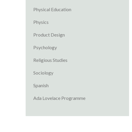
Physical Education
Physics
Product Design
Psychology
Religious Studies
Sociology
Spanish
Ada Lovelace Programme