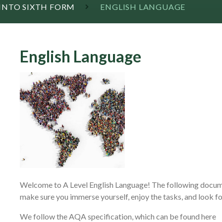
 INTO SIXTH FORM
ENGLISH LANGUAGE
English Language
Welcome to A Level English Language! The following docume
make sure you immerse yourself, enjoy the tasks, and look fo
We follow the AQA specification, which can be found here