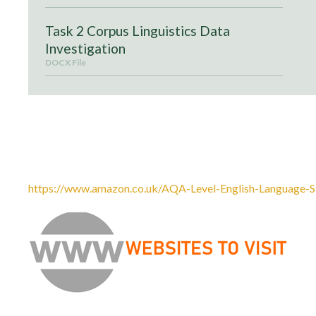
Task 2 Corpus Linguistics Data
Investigation
DOCX File
Recommended textbook:
AQA English Language: A Level and AS, Oxford University P
Kemp and Felicity Titjen. ISBN: 9780198334002
https://www.amazon.co.uk/AQA-Level-English-Language-