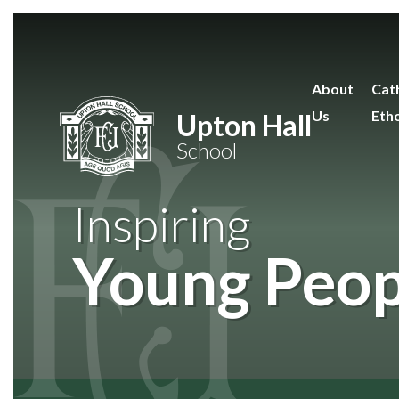
Skip to content ↓
About
Cath
Us
Eth
Upton Hall
School
Inspiring
Young Peop