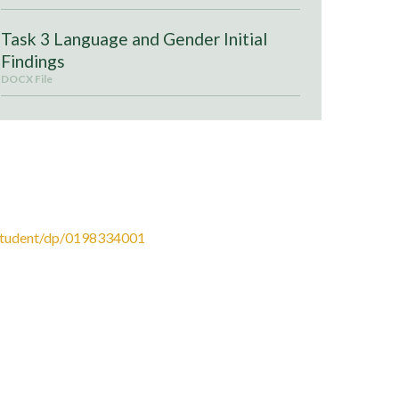
Task 3 Language and Gender Initial
Findings
DOCX File
ress. Authors: Dan Clayton, Angela Goddard, Beth
Student/dp/0198334001