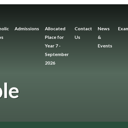
olic
Admissions
Allocated
Contact
News
Exam
os
Place for
Us
&
Year 7 -
Events
September
2026
le