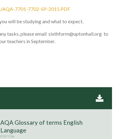
ations/AQA-7701-7702-SP-2015.PDF
you will be studying and what to expect.
y any tasks, please email sixthform@uptonhall.org to
our teachers in September.
AQA Glossary of terms English
Language
PDF File