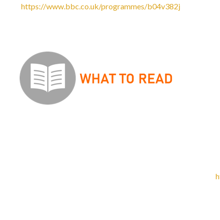
https://www.bbc.co.uk/programmes/b04v382j
-
Listen to
programme on BBC iPlayer has an archive of over 100 half-h
Set Text Reading list
There are
no
set texts
for English Language A Level. This q
in action and the examinations will draw on ‘real life’ exampl
before. So instead of reading set texts, we recommend you re
Guardian) and high-quality opinion editorials. For example,
h
radical feminist magazine where you can find high-quality, t
and edited by a group of women in their twenties from the N
Wider Reading List