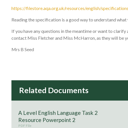
https://filestore.aqa.org.uk/resources/english/specific
Reading the specification is a good way to understand what 
If you have any questions in the meantime or want to clarif
contact Miss Fletcher and Miss McHarron, as they will be y
Mrs B Seed
A Level English Language Task 2
Resource Powerpoint 2
PDF File