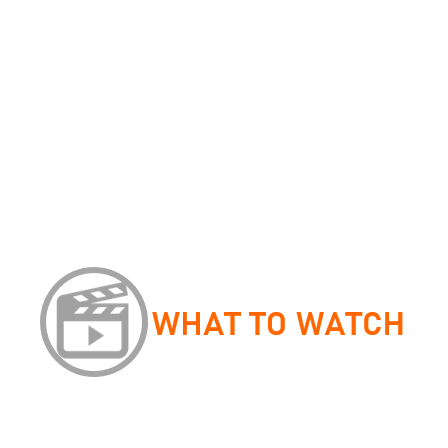
David Crystal,
Listen to your Child
Cordelia Fine,
Delusions of Gender
Peter Trudgill
, Sociolinguistics
David Crystal,
Making Sense of Grammar
Sara Thorne,
Mastering Advanced Level English Language
One aspect of the course you will explore is how children ac
Development’. Surrounding this topic, there is lots of theory