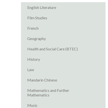
English Literature
Film Studies
French
Geography
Health and Social Care (BTEC)
History
Law
Mandarin Chinese
Mathematics and Further
Mathematics
Music