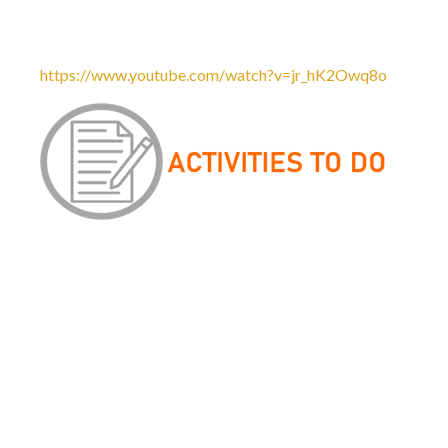
nature or nurture which has the most prevalent impact on a 
which will outline some of these theories and concepts. I w
https://www.youtube.com/watch?v=jr_hK2Owq8o
Please see accompanying documents in
Related Documents 
1. Grammar Guide
Read through the Grammar Guide and make notes, addin
the things included in this booklet are very basic and you
your KS3 SPaG lessons. An understanding of basic gramma
Language study. Thing of this booklet as a stepping stone
2. Corpus Linguistics: Data Investigation Task