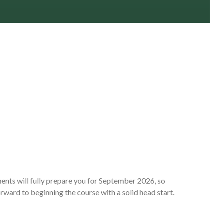
nts will fully prepare you for September 2026, so
rward to beginning the course with a solid head start.