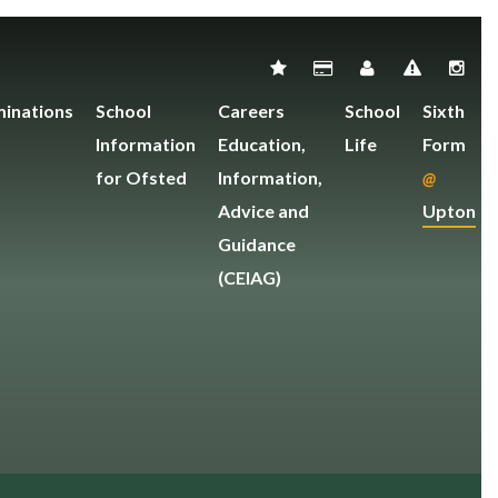
inations
School
Careers
School
Sixth
Information
Education,
Life
Form
for Ofsted
Information,
@
Advice and
Upton
Guidance
(CEIAG)