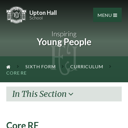
Skip to content ↓
Upton Hall
MENU
School
Inspiring
Young People
SIXTH FORM
CURRICULUM
CORE RE
In This Section
Core RE