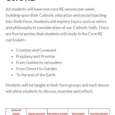
All students will have one core RE session per week,
building upon their Catholic education and social teaching
into Sixth Form. Students will explore topics such as ethics
and philosophy in consideration of our Catholic faith. There
are five branches that students will study in the Core RE
curriculum -
Creation and Covenant
Prophesy and Promise
From Galilee to Jerusalem
From Desert to Garden
To the end of the Earth
Students will be taught in their form groups and each lesson
will allow students to discuss, examine and reflect.