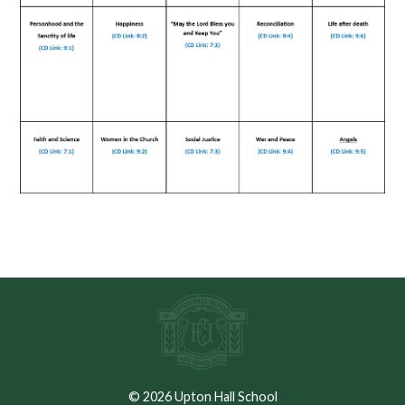
© 2026 Upton Hall School