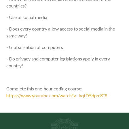
countries?
- Use of social media
- Does every country allow access to social media in the
same way?
- Globalisation of computers
- Do privacy and computer legislations apply in every
country?
Complete this one-hour coding course:
https://www.youtube.com/watch?v=kqtD5dpn9C8