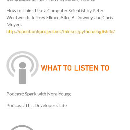
How to Think Like a Computer Scientist by Peter
Wentworth, Jeffrey Elkner, Allen B. Downey, and Chris
Meyers
http://openbookproject.net/thinkcs/python/english3e/
Podcast: Spark with Nora Young
Podcast: This Developer’s Life