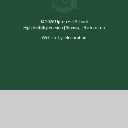
© 2026 Upton Hall School
High Visibility Version
|
Sitemap
|
Back to top
Website by e4education
Cookie Policy
This site uses cookies to store information on your computer.
Click here for more information
Accept All
Deny
Deny All