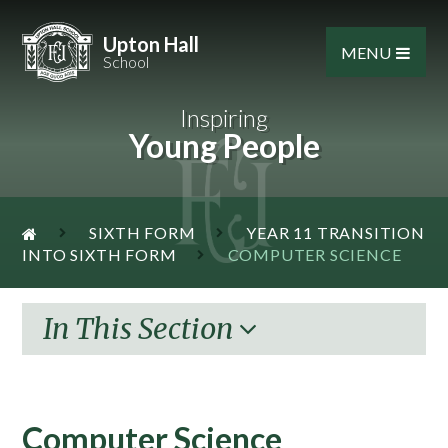
Skip to content ↓
Upton Hall
MENU
School
Inspiring
Young People
SIXTH FORM
YEAR 11 TRANSITION
INTO SIXTH FORM
COMPUTER SCIENCE
In This Section
Computer Science