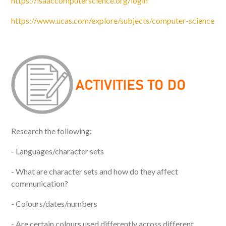
https://isaaccomputerscience.org/login
https://www.ucas.com/explore/subjects/computer-science
Research the following:
- Languages/character sets
- What are character sets and how do they affect
communication?
- Colours/dates/numbers
- Are certain colours used differently across different