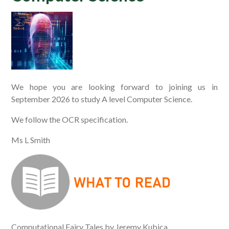
We hope you are looking forward to joining us in
September 2026 to study A level Computer Science.
We follow the OCR specification.
Ms L Smith
Computational Fairy Tales by Jeremy Kubica