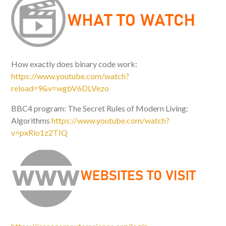
How exactly does binary code work:
https://www.youtube.com/watch?
reload=9&v=wgbV6DLVezo
BBC4 program: The Secret Rules of Modern Living:
Algorithms
https://www.youtube.com/watch?
v=pxRlo1z2TIQ