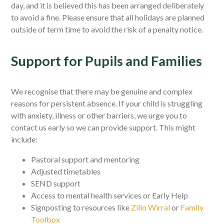
day, and it is believed this has been arranged deliberately
to avoid a fine. Please ensure that all holidays are planned
outside of term time to avoid the risk of a penalty notice.
Support for Pupils and Families
We recognise that there may be genuine and complex
reasons for persistent absence. If your child is struggling
with anxiety, illness or other barriers, we urge you to
contact us early so we can provide support. This might
include:
Pastoral support and mentoring
Adjusted timetables
SEND support
Access to mental health services or Early Help
Signposting to resources like
Zillo Wirral
or
Family
Toolbox