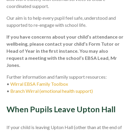
coordinated support.
Our aim is to help every pupil feel safe, understood and
supported to re-engage with school life.
If you have concerns about your child’s attendance or
wellbeing, please contact your child’s Form Tutor or
Head of Year in the first instance. You may also
request a meeting with the school’s EBSA Lead, Mr
Jones.
Further information and family support resources:
•
Wirral EBSA Family Toolbox
•
Branch Wirral (emotional health support)
When Pupils Leave Upton Hall
If your child is leaving Upton Hall (other than at the end of