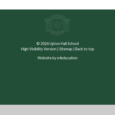
© 2026 Upton Hall School
High Visibility Version
|
Sitemap
|
Back to top
Website by e4education