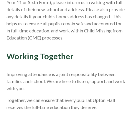
Year 11 or Sixth Form), please inform us in writing with full
details of their new school and address.
Please also provide
any details if your child’s home address has changed.
This
helps us to ensure all pupils remain safe and accounted for
in full-time education, and work within Child Missing from
Education (CME) processes.
Working Together
Improving attendance is a joint responsibility between
families and school. We are here to listen, support and work
with you.
Together, we can ensure that every pupil at Upton Hall
receives the full-time education they deserve.