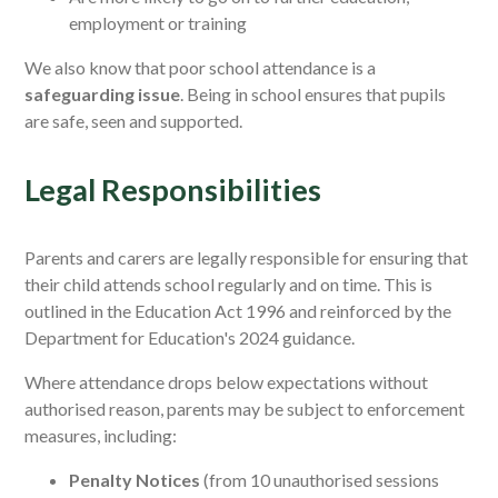
employment or training
We also know that poor school attendance is a
safeguarding issue
. Being in school ensures that pupils
are safe, seen and supported.
Legal Responsibilities
Parents and carers are legally responsible for ensuring that
their child attends school regularly and on time. This is
outlined in the Education Act 1996 and reinforced by the
Department for Education's 2024 guidance.
Where attendance drops below expectations without
authorised reason, parents may be subject to enforcement
measures, including:
Penalty Notices
(from 10 unauthorised sessions