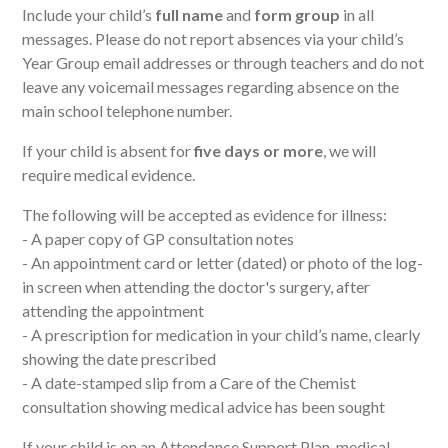
Include your child’s
full name
and
form group
in all
messages. Please do not report absences via
your child’s
Year Group
email addresse
s
or through teachers and
do not
leave any voicemail messages regarding absence on the
main school telephone number.
If your child is absent for
five days or more
, we will
require medical evidence.
The following will be accepted as evidence for illness:
- A paper copy of GP consultation notes
- An appointment card or letter (dated) or photo of the log-
in screen when attending the doctor's surgery, after
attending the appointment
- A prescription for medication in your child’s name, clearly
showing the date prescribed
- A date-stamped slip from a Care of the Chemist
consultation showing medical advice has been sought
If your child is on an Attendance Support Plan, medical