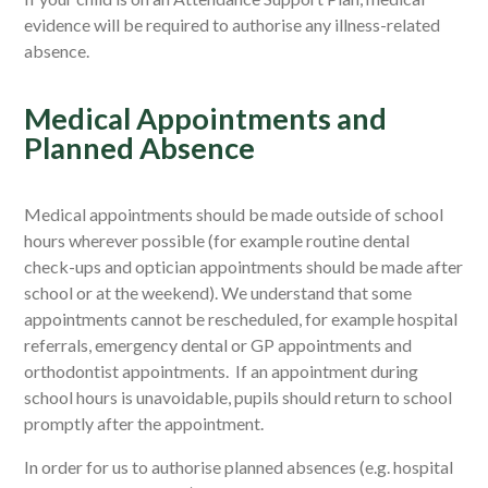
evidence will be required to authorise any illness-related
absence.
Medical Appointments and
Planned Absence
Medical appointments should be made outside of school
hours wherever possible
(for example routine dental
check-ups and optician appointments should be made after
school or at the weekend). We understand that some
appointments cannot be rescheduled, for example hospital
referrals, emergency dental or GP appointments and
orthodontist appointments.
If
an appointment during
school hours
is unavoidable, pupils should return to school
promptly after the appointment.
In order for us to authorise
planned absences (e.g.
hospital