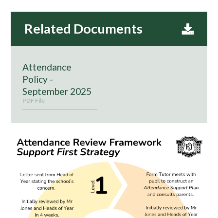
Attendance
Policy -
September 2025
PDF File