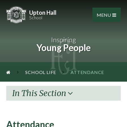
Skip to content ↓
Upton Hall
MENU
School
Inspiring
Young People
SCHOOL LIFE
ATTENDANCE
In This Section
Attendance