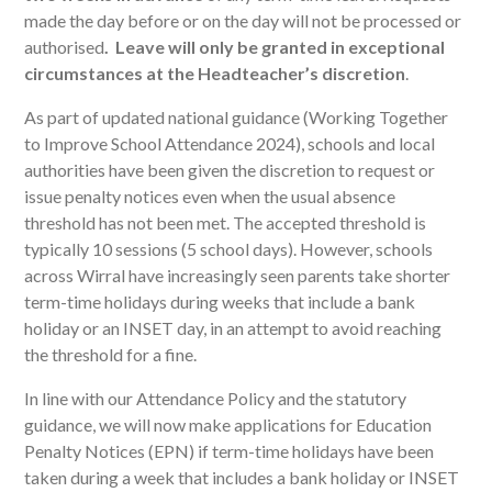
made the day before or on the day will not be processed or
authorised
. Leave will only be granted in exceptional
circumstances at the Headteacher’s discretion
.
As part of updated national guidance (Working Together
to Improve School Attendance 2024), schools and local
authorities have been given the discretion to request or
issue penalty notices even when the usual absence
threshold has not been met. The accepted threshold is
typically 10 sessions (5 school days). However, schools
across Wirral have increasingly seen parents take shorter
term-time holidays during weeks that include a bank
holiday or an INSET day, in an attempt to avoid reaching
the threshold for a fine.
In line with our Attendance Policy and the statutory
guidance, we will now make applications for Education
Penalty Notices (EPN) if term-time holidays have been
taken during a week that includes a bank holiday or INSET