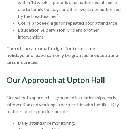
within 10 weeks -
periods of unauthorised absence
due to family holidays or other events not authorised
by the Headteacher)
Court proceedings
for repeated poor attendance
Education Supervision Orders
or other
interventions
There is no automatic right for term-time
holidays and leave can only be granted in exceptional
circumstances.
Our Approach at Upton Hall
Our school’s approach is grounded in relationships, early
intervention and working in partnership with families. Key
features of our practice include:
Daily attendance monitoring.