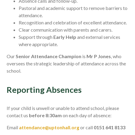
Absence calls and follow-up.
Pastoral and academic support to remove barriers to
attendance.
Recognition and celebration of excellent attendance.
Clear communication with parents and carers.
Support through
Early Help
and external services
where appropriate.
Our
Senior Attendance Champion
is
Mr P Jones
, who
oversees the strategic leadership of attendance across the
school.
Reporting Absences
If your child is unwell or unable to attend school, please
contact us
before 8:30am
on each day of absence:
Email
attendance@uptonhall.org
or call
0151 641 8133