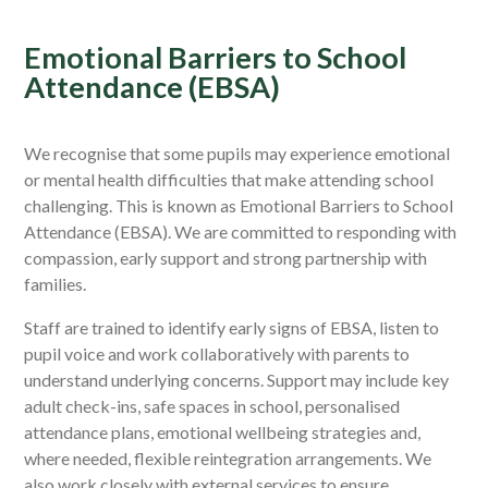
Emotional Barriers to School
Attendance (EBSA)
We recognise that some pupils may experience emotional
or mental health difficulties that make attending school
challenging. This is known as Emotional Barriers to School
Attendance (EBSA). We are committed to responding with
compassion, early support and strong partnership with
families.
Staff are trained to identify early signs of EBSA, listen to
pupil voice and work collaboratively with parents to
understand underlying concerns. Support may include key
adult check-ins, safe spaces in school, personalised
attendance plans, emotional wellbeing strategies and,
where needed, flexible reintegration arrangements. We
also work closely with external services to ensure