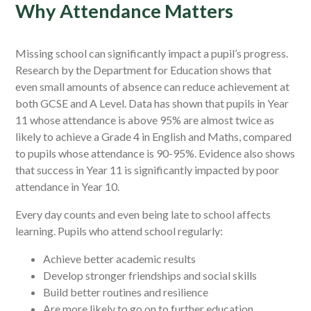
Why Attendance Matters
Missing school can significantly impact a pupil’s progress.
Research by the Department for Education shows that
even small amounts of absence can reduce achievement at
both GCSE and A Level. Data has shown that pupils in Year
11 whose attendance is above 95% are almost twice as
likely to achieve a Grade 4 in English and Maths, compared
to pupils whose attendance is 90-95%. Evidence also shows
that success in Year 11 is significantly impacted by poor
attendance in Year 10.
Every day counts and even being late to school affects
learning. Pupils who attend school regularly:
Achieve better academic results
Develop stronger friendships and social skills
Build better routines and resilience
Are more likely to go on to further education,