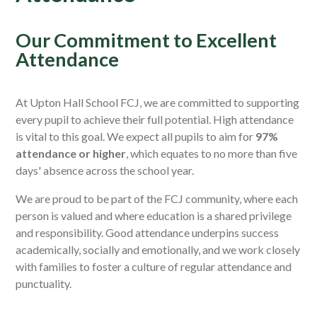
Our Commitment to Excellent
Attendance
At Upton Hall School FCJ, we are committed to supporting
every pupil to achieve their full potential. High attendance
is vital to this goal. We expect all pupils to aim for
97%
attendance or higher
, which equates to no more than five
days' absence across the school year.
We are proud to be part of the FCJ community, where each
person is valued and where education is a shared privilege
and responsibility. Good attendance underpins success
academically, socially and emotionally, and we work closely
with families to foster a culture of regular attendance and
punctuality.