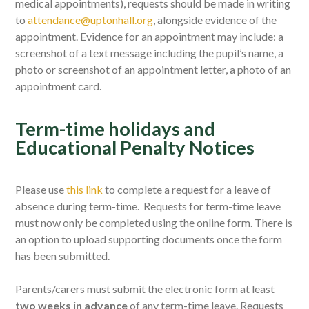
medical appointments),
requests
should be made in writing
to
attendance@uptonhall.org
, alongside evidence of the
appointment. Evidence for an appointment may include: a
screenshot of a text message including the pupil’s name, a
photo or screenshot of an appointment letter, a photo of an
appointment card.
Term-time holidays and
Educational Penalty Notices
Please use
this link
to complete a request for a leave of
absence during term-time. Requests for term-time leave
must now only be completed using the online form. There is
an option to upload supporting documents once the form
has been submitted.
Parents/carers must submit the electronic form at least
two weeks in advance
of any term-time leave. Requests