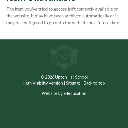
The item you've tried to access isn't currently available on
the website. It may have been archived automatically or it
may be configured to go onto the website on a future date.
© 2026 Upton Hall School
High Visibility Version
|
Sitemap
|
Back to top
Website by e4education