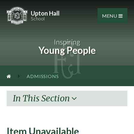
Skip to content ↓
Upton Hall
MENU
School
Inspiring
Young People
ADMISSIONS
In This Section
Item Unavailable