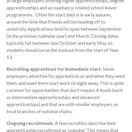
at large employers offering higher apprenticeships, degree
apprenticeships and accountancy-related school leaver
programmes. Often the start date is in early autumn,
around the time that friends will be heading off to
university. Applications tend to open between September
(in the previous calendar year) and March. Closing dates
typically fall between late October and early May, so
students should be on the lookout from the start of Year
13.
Recruiting apprentices for immediate start.
Some
employers advertise for apprentices as and when they need
them, and want them start work straight away. This is quite
common for opportunities that don’t require A levels (such
as intermediate apprenticeships and advanced
apprenticeships) and that are with smaller employers, or
local branches of national chains.
Ongoing recruitment.
A few recruiters describe their
apprenticeship recruitment as ‘ongoing’. This means that