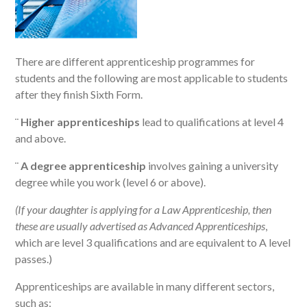
There are different apprenticeship programmes for
students and the following are most applicable to students
after they finish Sixth Form.
¨
Higher apprenticeships
lead to qualifications at level 4
and above.
¨
A degree apprenticeship
involves gaining a university
degree while you work (level 6 or above).
(If your daughter is applying for a Law Apprenticeship, then
these are usually advertised as Advanced Apprenticeships
,
which are level 3 qualifications and are equivalent to A level
passes.)
Apprenticeships are available in many different sectors,
such as: