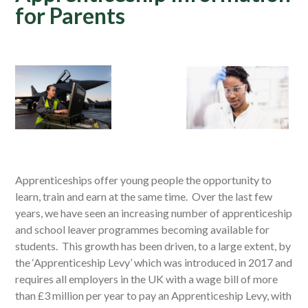
for Parents
Apprenticeships offer young people the opportunity to
learn, train and earn at the same time. Over the last few
years, we have seen an increasing number of apprenticeship
and school leaver programmes becoming available for
students. This growth has been driven, to a large extent, by
the ‘Apprenticeship Levy’ which was introduced in 2017 and
requires all employers in the UK with a wage bill of more
than £3 million per year to pay an Apprenticeship Levy, with