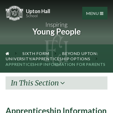
Skip to content ↓
Upton Hall
MENU
School
Inspiring
Young People
SIXTH FORM
BEYOND UPTON:
UNIVERSITY/APPRENTICESHIP OPTIONS
APPRENTICESHIP INFORMATION FOR PARENTS
In This Section
Apprenticeship Information