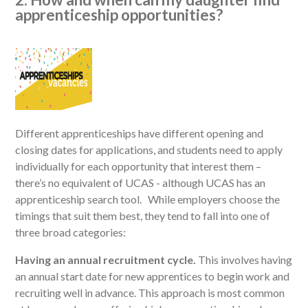
apprenticeship opportunities?
Different apprenticeships have different opening and
closing dates for applications, and students need to apply
individually for each opportunity that interest them –
there’s no equivalent of UCAS - although UCAS has an
apprenticeship search tool. While employers choose the
timings that suit them best, they tend to fall into one of
three broad categories:
Having an annual recruitment cycle.
This involves having
an annual start date for new apprentices to begin work and
recruiting well in advance. This approach is most common