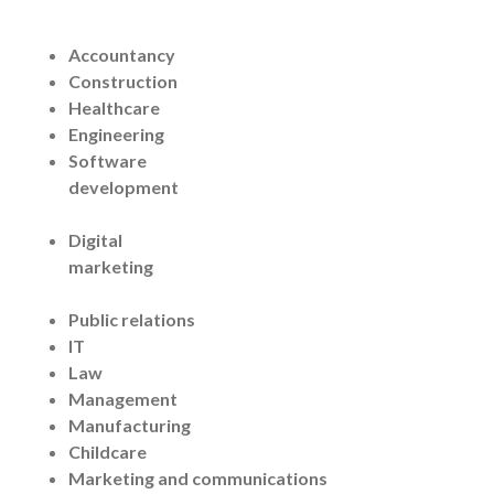
Accountancy
Construction
Healthcare
Engineering
Software
development
Digital
marketing
Public relations
IT
Law
Management
Manufacturing
Childcare
Marketing and communications