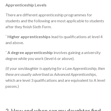
Apprenticeship Levels
There are different apprenticeship programmes for
students and the following are most applicable to students
after they finish Sixth Form.
¨
Higher apprenticeships
lead to qualifications at level 4
and above.
¨
A degree apprenticeship
involves gaining a university
degree while you work (level 6 or above).
(If your son/daughter is applying for a Law Apprenticeship, then
these are usually advertised as Advanced Apprenticeships
,
which are level 3 qualifications and are equivalent to A level
passes.)
2. How and when can my daughter find