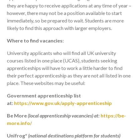
they are happy to receive applications at any time of year –
however, there may not be a position available to start
immediately, so be prepared to wait. Students are more
likely to find this approach with larger employers.
Where to find vacancies:
University applicants who will find all UK university
courses listed in one place (UCAS), students seeking
apprenticeships will have to work a little harder to find
their perfect apprenticeship as they are not all listed in one
place. These websites may be useful:
Government apprenticeship list
at:
https://www.gov.uk/apply-apprenticeship
Be More
(local apprenticeship vacancies) at:
https://be-
more.info/
Unifrog*
(national destinations platform for students)