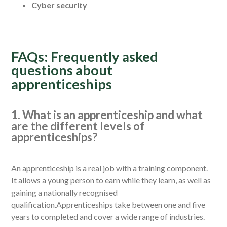
Cyber security
FAQs: Frequently asked
questions about
apprenticeships
1. What is an apprenticeship and what
are the different levels of
apprenticeships?
An apprenticeship is a real job with a training component.
It allows a young person to earn while they learn, as well as
gaining a nationally recognised
qualification.Apprenticeships take between one and five
years to completed and cover a wide range of industries.