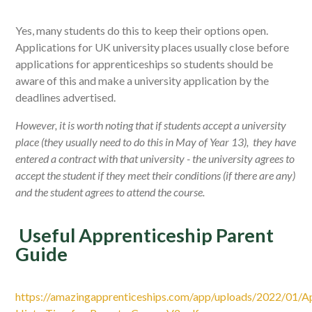
Yes, many students do this to keep their options open.
Applications for UK university places usually close before
applications for apprenticeships so students should be
aware of this and make a university application by the
deadlines advertised.
However, it is worth noting that if students accept a university
place (they usually need to do this in May of Year 13), they have
entered a contract with that university - the university agrees to
accept the student if they meet their conditions (if there are any)
and the student agrees to attend the course.
Useful Apprenticeship Parent
Guide
https://amazingapprenticeships.com/app/uploads/2022/01/Ap