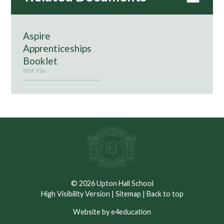
Aspire
Apprenticeships
Booklet
PDF File
© 2026 Upton Hall School
High Visibility Version
|
Sitemap
|
Back to top
Website by e4education