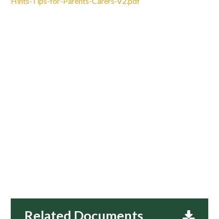
Hints-Tips-for-Parents-Carers-V2.pdf