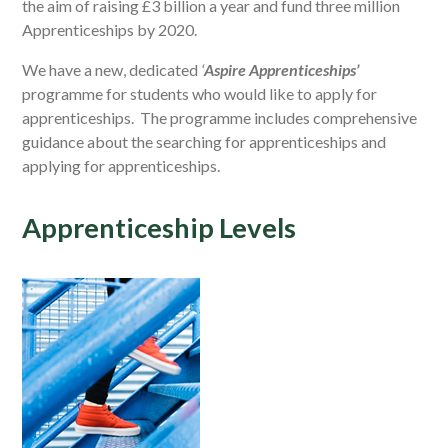
the aim of raising £3 billion a year and fund three million
Apprenticeships by 2020.
We have a new, dedicated
‘
Aspire Apprenticeships’
programme for students who would like to apply for
apprenticeships. The programme includes comprehensive
guidance about the searching for apprenticeships and
applying for apprenticeships.
Apprenticeship Levels