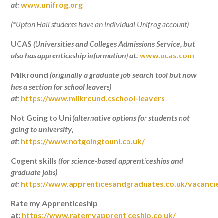
at:
www.unifrog.org
(*Upton Hall students have an individual Unifrog account)
UCAS
(Universities and Colleges Admissions Service, but
also has apprenticeship information) at:
www.ucas.com
Milkround
(originally a graduate job search tool but now
has a section for school leavers)
at:
https://www.milkround.cschool-leavers
Not Going to Uni
(alternative options for students not
going to university)
at:
https://www.notgoingtouni.co.uk/
Cogent skills
(for science-based apprenticeships and
graduate jobs)
at:
https://www.apprenticesandgraduates.co.uk/vacanci
Rate my Apprenticeship
at:
https://www.ratemyapprenticeship.co.uk/