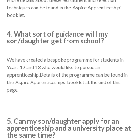
techniques can be found in the ‘Aspire Apprenticeship’
booklet.
4. What sort of guidance will my
son/daughter get from school?
We have created a bespoke programme for students in
Years 12 and 13 who would like to pursue an
apprenticeship.Details of the programme can be found in
the ‘Aspire Apprenticeships’ booklet at the end of this
page.
5. Can my son/daughter apply for an
apprenticeship and a university place at
the same time?