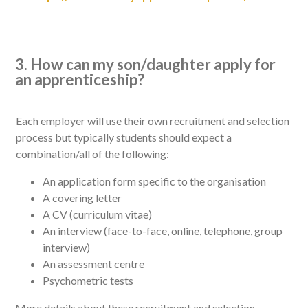
3. How can my son/daughter apply for
an apprenticeship?
Each employer will use their own recruitment and selection
process but typically students should expect a
combination/all of the following:
An application form specific to the organisation
A covering letter
A CV (curriculum vitae)
An interview (face-to-face, online, telephone, group
interview)
An assessment centre
Psychometric tests
More details about these recruitment and selection