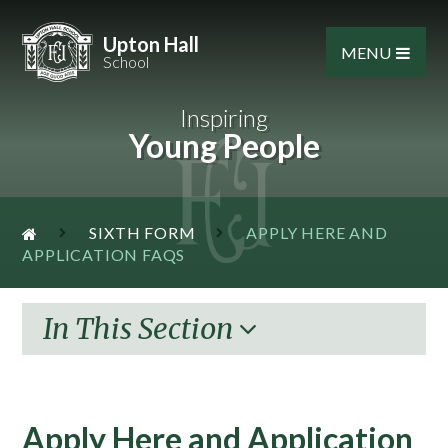
Skip to content ↓
Upton Hall
MENU
School
Inspiring
Young People
SIXTH FORM
APPLY HERE AND
APPLICATION FAQS
In This Section
Apply Here and Application