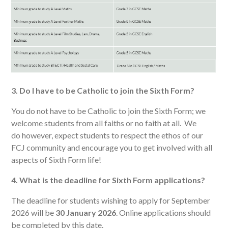
3. Do I have to be Catholic to join the Sixth Form?
You do not have to be Catholic to join the Sixth Form; we
welcome students from all faiths or no faith at all. We
do however, expect students to respect the ethos of our
FCJ community and encourage you to get involved with all
aspects of Sixth Form life!
4. What is the deadline for Sixth Form applications?
The deadline for students wishing to apply for September
2026 will be
30 January 2026
. Online applications should
be completed by this date.