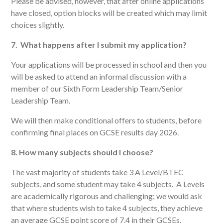
Please be advised, however, that after online applications
have closed, option blocks will be created which may limit
choices slightly.
7. What happens after I submit my application?
Your applications will be processed in school and then you
will be asked to attend an informal discussion with a
member of our Sixth Form Leadership Team/Senior
Leadership Team.
We will then make conditional offers to students, before
confirming final places on GCSE results day 2026.
8. How many subjects should I choose?
The vast majority of students take 3 A Level/BTEC
subjects, and some student may take 4 subjects. A Levels
are academically rigorous and challenging; we would ask
that where students wish to take 4 subjects, they achieve
an average GCSE point score of 7.4 in their GCSEs.