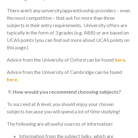
There aren’t any university/apprenticeship providers – even
the most competitive – that ask for more than three
subjects in their entry requirements. University offers are
typically in the form of 3 grades (e.g. ABB) or are based on
UCAS points (you can find out more about UCAS points on
this page.)
Advice from the University of Oxford can be found
here
.
Advice from the University of Cambridge can be found
here
.
9
.
How would you recommend choosing subjects?
To succeed at A level, you should enjoy your chosen
subjects because you will spend a lot of time studying!
The following are all useful sources of information:
Information from the subject talks, which are