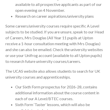
available to all prospective applicants as part of our
open evening on 4 November.
Research on career aspirations/university plans
Some careers/university courses require specific A Level
subjects to be studied. If you are unsure, speak to our Head
of Careers, Mrs Douglas (All Year 11 pupils at Upton
receive a 1-hour consultation meeting with Mrs Douglas)
and she can also be emailed. Check the university websites
or use your Unifrog account (available to all Upton pupils)
to research future university courses/careers.
The UCAS website also allows students to search for UK
university courses and apprenticeships.
Our Sixth Form prospectus for 2026-28, contains
additional information about the course content in
each of our A Level/BTEC courses.
Sixth Form ‘Taster’ lessons, which will also be