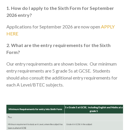
1. How do I apply to the Sixth Form for September
2026 entry?
Applications for September 2026 are now open
APPLY
HERE
2. What are the entry requirements for the Sixth
Form?
Our entry requirements are shown below. Our minimum
entry requirements are 5 grade 5s at GCSE. Students
should also consult the additional entry requirements for
each A Level/BTEC subjects.