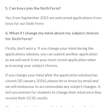
5. Can boys join the Sixth Form?
Yes, from September 2021 we welcomed applications from
boys for our Sixth Form.
6. What if I change my mind about my subject choices
for Sixth Form?
Firstly, don’t worry. If you change your mind during the
applications window, you can submit another application
as we will work from your most recent application when
processing your subject choices.
If you change your mind after the application window has
closed (30 January 2026), please let us know by email and
we will endeavour to accommodate any subject changes. It
isn’t uncommon for students to change their mind once they
receive their GCSE results.