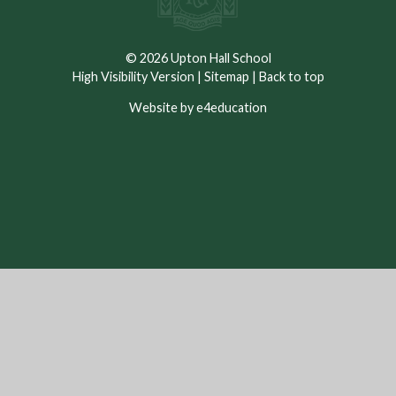
© 2026 Upton Hall School
High Visibility Version
|
Sitemap
|
Back to top
Website by e4education
Cookie Policy
This site uses cookies to store information on your computer.
Click here for more information
Accept All
Deny
Deny All