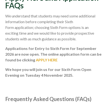
FAQs
We understand that students may need some additional
information before completing their Sixth
Form application; choosing Sixth Form options is an
exciting time and we would like to provide prospective
students with as much guidance as possible.
Applications for Entry to Sixth Form for September
2026 are now open. The online application form can be
found be clicking
APPLY HERE
We hope you will join us for our Sixth Form Open
Evening on Tuesday 4 November 2025.
Frequently Asked Questions (FAQs)