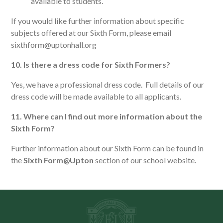
available to students.
If you would like further information about specific
subjects offered at our Sixth Form, please email
sixthform@uptonhall.org
10. Is there a dress code for Sixth Formers?
Yes, we have a professional dress code. Full details of our
dress code will be made available to all applicants.
11. Where can I find out more information about the
Sixth Form?
Further information about our Sixth Form can be found in
the
Sixth Form@Upton
section of our school website.