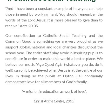
“And I have been a constant example of how you can help
those in need by working hard. You should remember the
words of the Lord Jesus: It is more blessed to give than to
receive.” Acts 20:35
Our contribution to Catholic Social Teaching and the
Common Good is something we are very proud of as we
support global, national and local charities throughout the
school year. The entire staff play a role in inspiring pupils to
contribute in order to make this world a better place. We
believe our motto ‘Age Quod Agis’ (whatever you do, do it
well) can only be achieved when Jesus is at the centre of our
lives. In doing so the pupils at Upton Hall continually
demonstrate love for all members of God’s family.
“A mission in education as work of love”.
Christ At the Centre, 2005