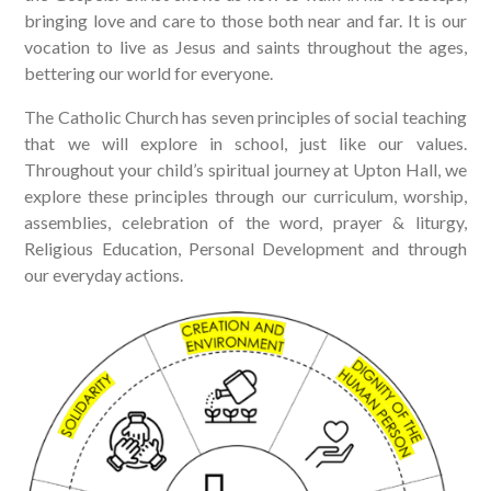
bringing love and care to those both near and far. It is our
vocation to live as Jesus and saints throughout the ages,
bettering our world for everyone.
The Catholic Church has seven principles of social teaching
that we will explore in school, just like our values.
Throughout your child’s spiritual journey at Upton Hall, we
explore these principles through our curriculum, worship,
assemblies, celebration of the word, prayer & liturgy,
Religious Education, Personal Development and through
our everyday actions.