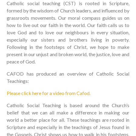
Catholic social teaching (CST) is rooted in Scripture,
formed by the wisdom of Church leaders, and influenced by
grassroots movements. Our moral compass guides us on
how to live out our faith in the world. Our faith calls us to
love God and to love our neighbours in every situation,
especially our sisters and brothers living in poverty.
Following in the footsteps of Christ, we hope to make
present in our unjust and broken world, the justice, love and
peace of God.
CAFOD has produced an overview of Catholic Social
Teachings:
Please click here for a video from Cafod.
Catholic Social Teaching is based around the Church’s
belief that we can all make a difference in making our
world a better place for all. These teachings are rooted in
Scripture and especially in the teachings of Jesus found in
the Gospels. Christ shows us how to walk in his footsteps,