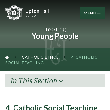
Skip to content ↓
Upton Hall
MENU
School
Inspiring
Young People
CATHOLIC ETHOS
4. CATHOLIC
SOCIAL TEACHING
In This Section
4. Catholic Social Teaching