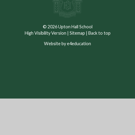
© 2026 Upton Hall School
High Visibility Version
|
Sitemap
|
Back to top
Website by e4education
Cookie Policy
This site uses cookies to store information on your computer.
Click here for more information
Accept All
Deny
Deny All