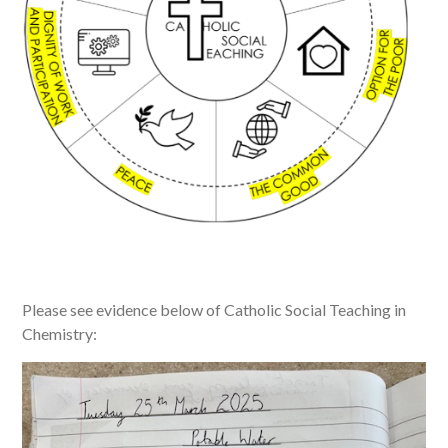
Please see evidence below of Catholic Social Teaching in
Chemistry: