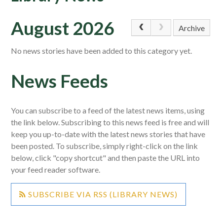
August 2026
Archive
No news stories have been added to this category yet.
News Feeds
You can subscribe to a feed of the latest news items, using
the link below. Subscribing to this news feed is free and will
keep you up-to-date with the latest news stories that have
been posted. To subscribe, simply right-click on the link
below, click "copy shortcut" and then paste the URL into
your feed reader software.
SUBSCRIBE VIA RSS (LIBRARY NEWS)