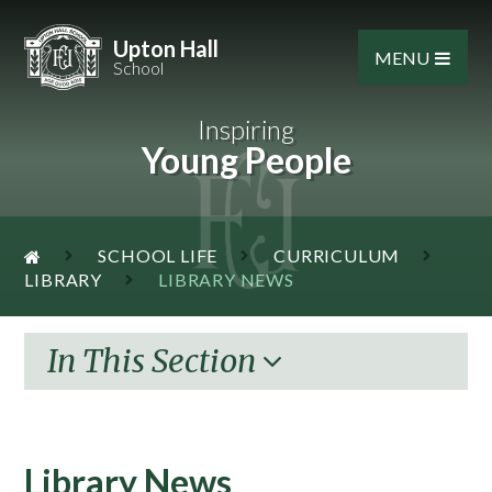
Skip to content ↓
Upton Hall
MENU
School
Inspiring
Young People
SCHOOL LIFE
CURRICULUM
LIBRARY
LIBRARY NEWS
In This Section
Library News