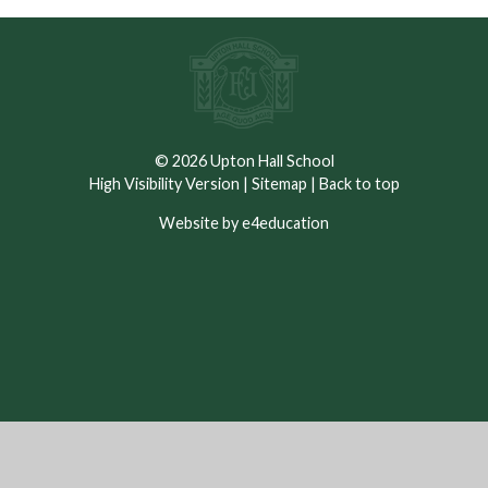
© 2026 Upton Hall School
High Visibility Version
|
Sitemap
|
Back to top
Website by e4education
Cookie Policy