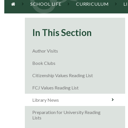
SCHOOL LIFE
CURRICULUM
L
In This Section
Author Visits
Book Clubs
Citizenship Values Reading List
FCJ Values Reading List
Library News
Preparation for University Reading
Lists