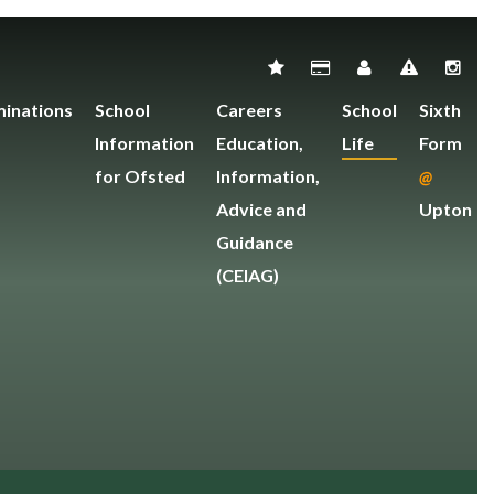
inations
School
Careers
School
Sixth
Information
Education,
Life
Form
for Ofsted
Information,
@
Advice and
Upton
Guidance
(CEIAG)