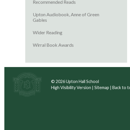
Recommended Reads
Upton Audiobook, Anne of Green
Gables
Wider Reading
Wirral Book Awards
© 2026 Upton Hall School
High Visibility Version
|
Sitemap
|
Back to t