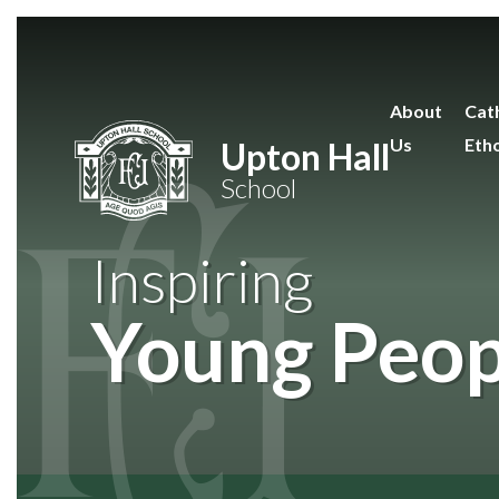
Skip to content ↓
About
Cath
Us
Eth
Upton Hall
School
Inspiring
Young Peop