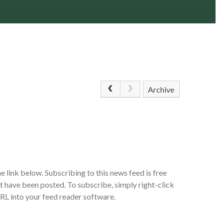
Archive
e link below. Subscribing to this news feed is free
at have been posted. To subscribe, simply right-click
URL into your feed reader software.