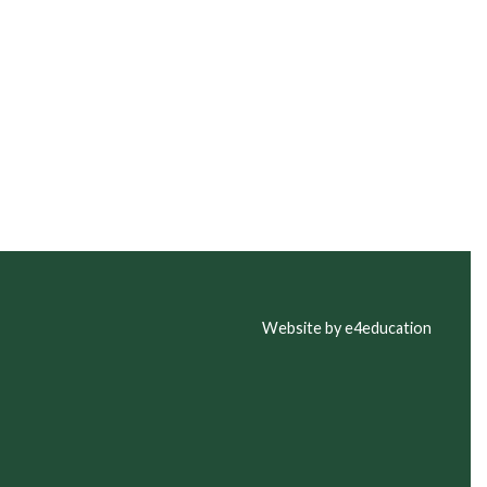
Website by e4education