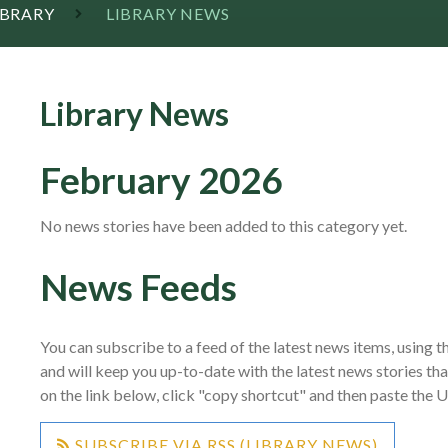
IBRARY
LIBRARY NEWS
Library News
February 2026
No news stories have been added to this category yet.
News Feeds
You can subscribe to a feed of the latest news items, using th
and will keep you up-to-date with the latest news stories th
on the link below, click "copy shortcut" and then paste the 
SUBSCRIBE VIA RSS (LIBRARY NEWS)