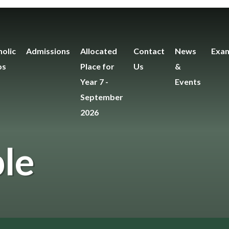
olic
Admissions
Allocated
Contact
News
Exam
os
Place for
Us
&
Year 7 -
Events
September
2026
le