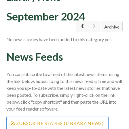
September 2024
Archive
No news stories have been added to this category yet.
News Feeds
You can subscribe to a feed of the latest news items, using
the link below. Subscribing to this news feed is free and will
keep you up-to-date with the latest news stories that have
been posted. To subscribe, simply right-click on the link
below, click "copy shortcut" and then paste the URL into
your feed reader software.
SUBSCRIBE VIA RSS (LIBRARY NEWS)