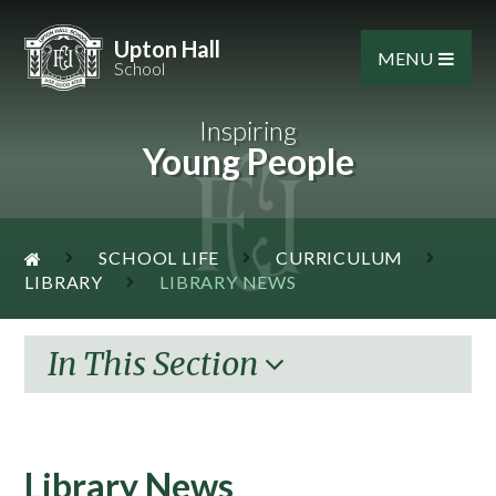
Skip to content ↓
Upton Hall
MENU
School
Inspiring
Young People
SCHOOL LIFE
CURRICULUM
LIBRARY
LIBRARY NEWS
In This Section
Library News