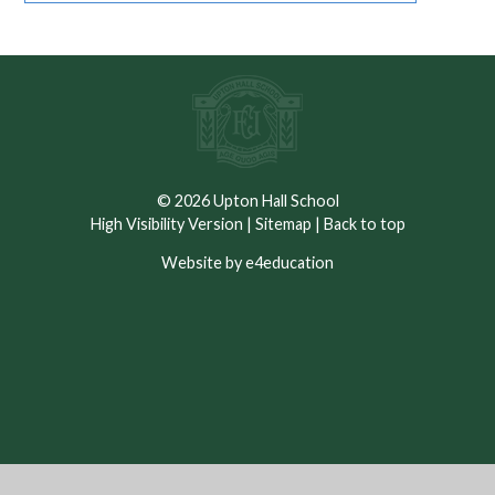
© 2026 Upton Hall School
High Visibility Version
|
Sitemap
|
Back to top
Website by e4education