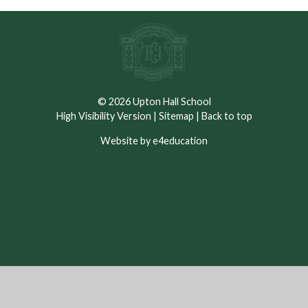
© 2026 Upton Hall School
High Visibility Version
|
Sitemap
|
Back to top
Website by e4education
Cookie Policy