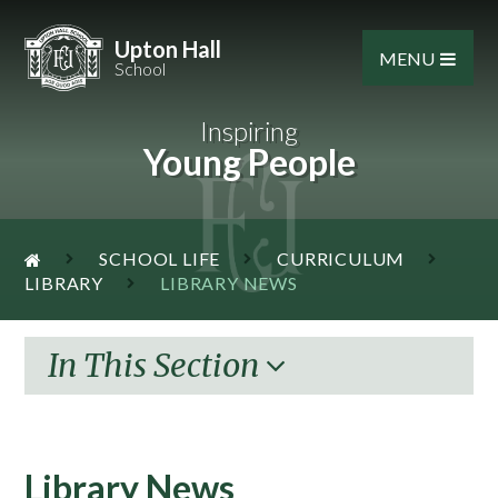
Skip to content ↓
Upton Hall
MENU
School
Inspiring
Young People
SCHOOL LIFE
CURRICULUM
LIBRARY
LIBRARY NEWS
In This Section
Library News