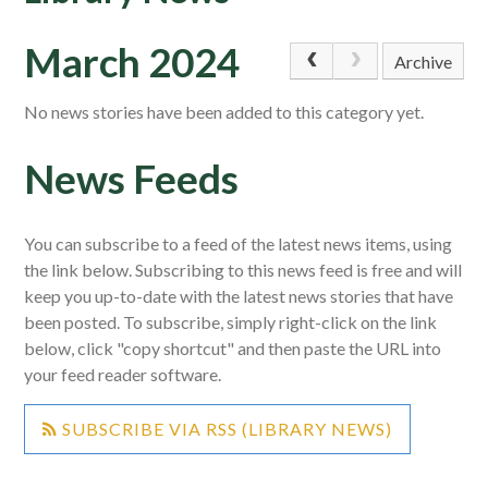
March 2024
Archive
No news stories have been added to this category yet.
News Feeds
You can subscribe to a feed of the latest news items, using
the link below. Subscribing to this news feed is free and will
keep you up-to-date with the latest news stories that have
been posted. To subscribe, simply right-click on the link
below, click "copy shortcut" and then paste the URL into
your feed reader software.
SUBSCRIBE VIA RSS (LIBRARY NEWS)