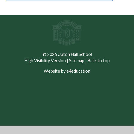
© 2026 Upton Hall School
High Visibility Version
|
Sitemap
|
Back to top
Website by e4education