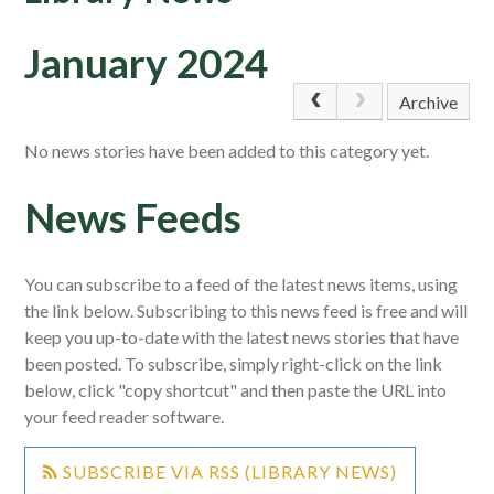
January 2024
Archive
No news stories have been added to this category yet.
News Feeds
You can subscribe to a feed of the latest news items, using
the link below. Subscribing to this news feed is free and will
keep you up-to-date with the latest news stories that have
been posted. To subscribe, simply right-click on the link
below, click "copy shortcut" and then paste the URL into
your feed reader software.
SUBSCRIBE VIA RSS (LIBRARY NEWS)