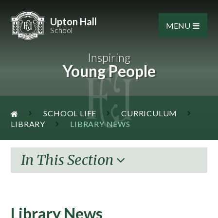
Skip to content ↓
Upton Hall
MENU
School
Inspiring
Young People
SCHOOL LIFE
CURRICULUM
LIBRARY
LIBRARY NEWS
In This Section
Library News