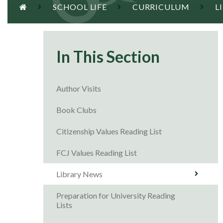
SCHOOL LIFE
CURRICULUM
L
In This Section
Author Visits
Book Clubs
Citizenship Values Reading List
FCJ Values Reading List
Library News
Preparation for University Reading
Lists