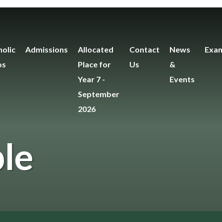
olic
Admissions
Allocated
Contact
News
Exam
os
Place for
Us
&
Year 7 -
Events
September
2026
le