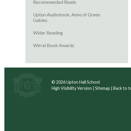
Recommended Reads
Upton Audiobook, Anne of Green
Gables
Wider Reading
Wirral Book Awards
© 2026 Upton Hall School
High Visibility Version
|
Sitemap
|
Back to t