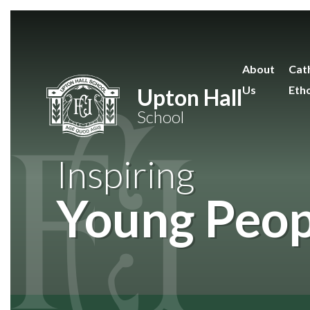
Skip to content ↓
About
Cath
Us
Eth
Upton Hall
School
Inspiring
Young Peop