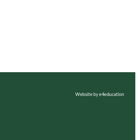
Website by e4education