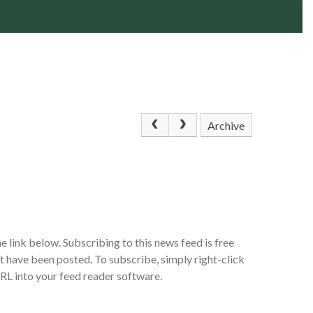
Archive
e link below. Subscribing to this news feed is free
at have been posted. To subscribe, simply right-click
URL into your feed reader software.