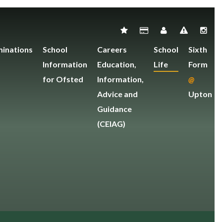
inations
School
Careers
School
Sixth
Information
Education,
Life
Form
for Ofsted
Information,
@
Advice and
Upton
Guidance
(CEIAG)