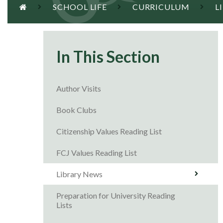
SCHOOL LIFE
CURRICULUM
L
In This Section
Author Visits
Book Clubs
Citizenship Values Reading List
FCJ Values Reading List
Library News
Preparation for University Reading
Lists