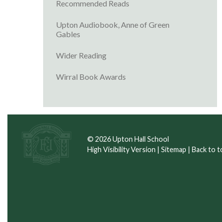
Recommended Reads
Upton Audiobook, Anne of Green
Gables
Wider Reading
Wirral Book Awards
© 2026 Upton Hall School
High Visibility Version
|
Sitemap
|
Back to t