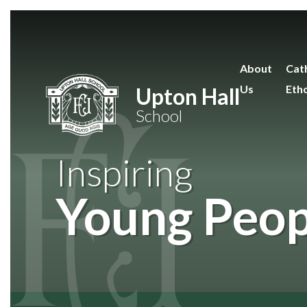
Skip to content ↓
About
Cath
Us
Eth
Upton Hall
School
Inspiring
Young Peop