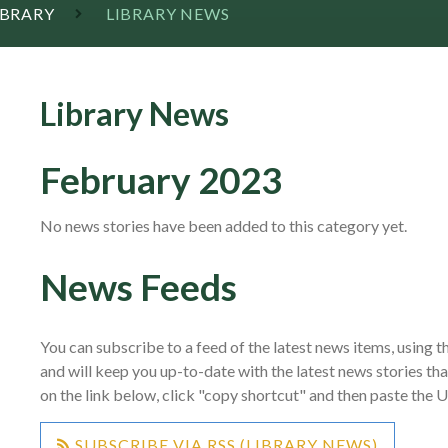
IBRARY
LIBRARY NEWS
Library News
February 2023
No news stories have been added to this category yet.
News Feeds
You can subscribe to a feed of the latest news items, using th
and will keep you up-to-date with the latest news stories th
on the link below, click "copy shortcut" and then paste the 
SUBSCRIBE VIA RSS (LIBRARY NEWS)