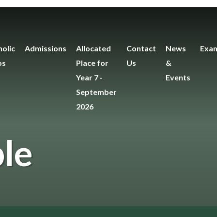
olic
Admissions
Allocated
Contact
News
Exam
os
Place for
Us
&
Year 7 -
Events
September
2026
le