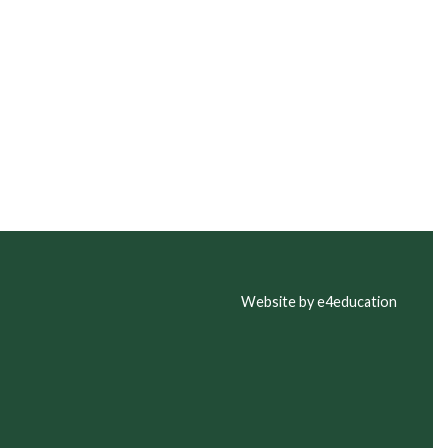
Website by e4education