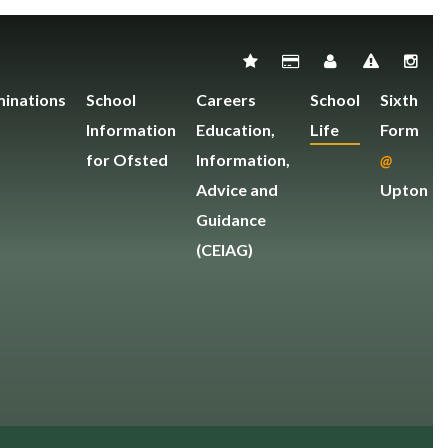
inations
School
Careers
School
Sixth
Information
Education,
Life
Form
for Ofsted
Information,
@
Advice and
Upton
Guidance
(CEIAG)