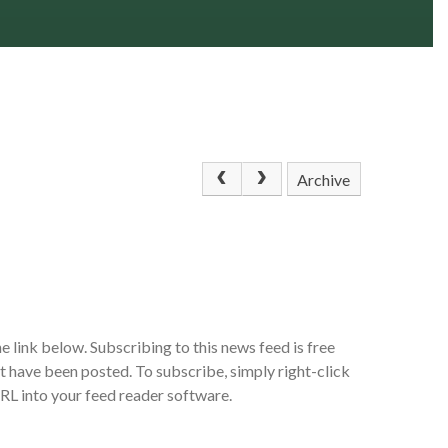
Archive
e link below. Subscribing to this news feed is free
at have been posted. To subscribe, simply right-click
URL into your feed reader software.