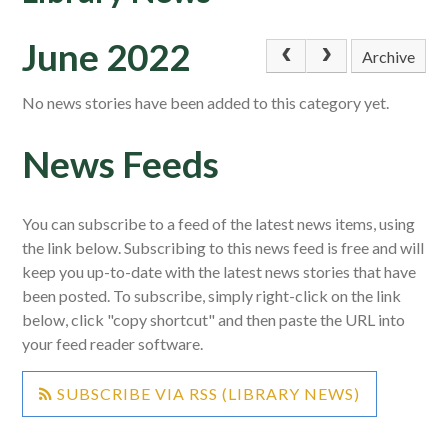
June 2022
Archive
No news stories have been added to this category yet.
News Feeds
You can subscribe to a feed of the latest news items, using
the link below. Subscribing to this news feed is free and will
keep you up-to-date with the latest news stories that have
been posted. To subscribe, simply right-click on the link
below, click "copy shortcut" and then paste the URL into
your feed reader software.
SUBSCRIBE VIA RSS (LIBRARY NEWS)