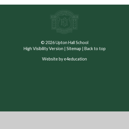
© 2026 Upton Hall School
High Visibility Version
|
Sitemap
|
Back to top
Website by e4education
Cookie Policy