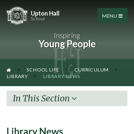
Skip to content ↓
Upton Hall
MENU
School
Inspiring
Young People
SCHOOL LIFE
CURRICULUM
LIBRARY
LIBRARY NEWS
In This Section
Library News