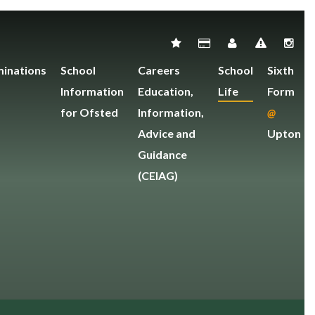
inations
School
Careers
School
Sixth
Information
Education,
Life
Form
for Ofsted
Information,
@
Advice and
Upton
Guidance
(CEIAG)