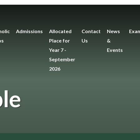
olic
Admissions
Allocated
Contact
News
Exam
os
Place for
Us
&
Year 7 -
Events
September
2026
le