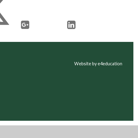
Website by e4education