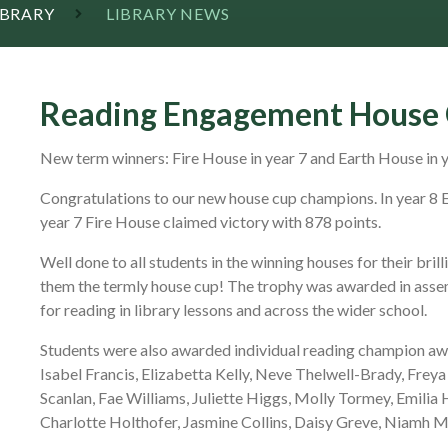
IBRARY
LIBRARY NEWS
Reading Engagement House 
New term winners: Fire House in year 7 and Earth House in 
Congratulations to our new house cup champions. In year 8 E
year 7 Fire House claimed victory with 878 points.
Well done to all students in the winning houses for their br
them the termly house cup! The trophy was awarded in asse
for reading in library lessons and across the wider school.
Students were also awarded individual reading champion awar
Isabel Francis, Elizabetta Kelly, Neve Thelwell-Brady, Freya 
Scanlan, Fae Williams, Juliette Higgs, Molly Tormey, Emilia H
Charlotte Holthofer, Jasmine Collins, Daisy Greve, Niamh M