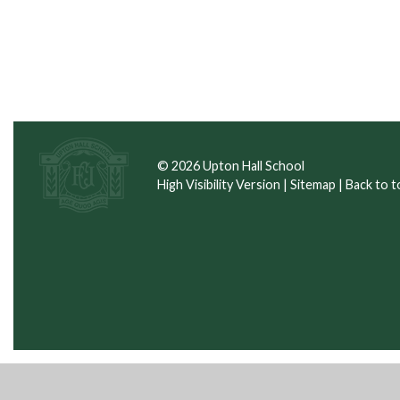
© 2026 Upton Hall School
High Visibility Version
|
Sitemap
|
Back to t