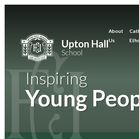
Skip to content ↓
About
Cath
Us
Eth
Upton Hall
School
Inspiring
Young Peop