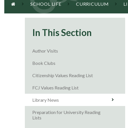
SCHOOL LIFE
CURRICULUM
L
In This Section
Author Visits
Book Clubs
Citizenship Values Reading List
FCJ Values Reading List
Library News
Preparation for University Reading
Lists