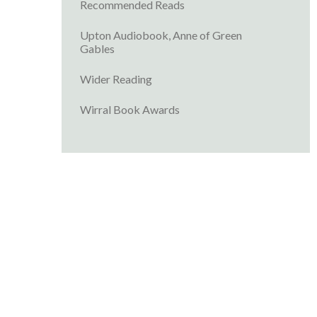
Recommended Reads
Upton Audiobook, Anne of Green
Gables
Wider Reading
Wirral Book Awards