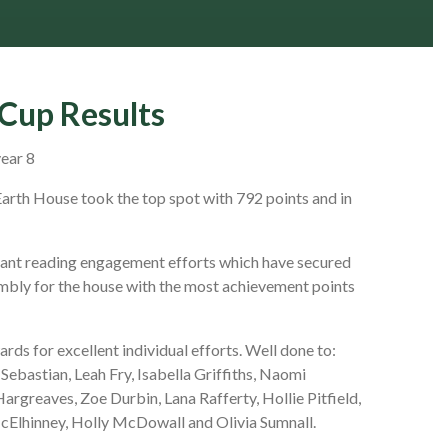
Cup Results
year 8
arth House took the top spot with 792 points and in
illiant reading engagement efforts which have secured
mbly for the house with the most achievement points
ds for excellent individual efforts. Well done to:
Sebastian, Leah Fry, Isabella Griffiths, Naomi
argreaves, Zoe Durbin, Lana Rafferty, Hollie Pitfield,
cElhinney, Holly McDowall and Olivia Sumnall.