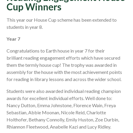
Cup Winners
This year our House Cup scheme has been extended to
students in year 8.
Year 7
Congratulations to Earth house in year 7 for their
brilliant reading engagement efforts which have secured
them the termly house cup! The trophy was awarded in
assembly for the house with the most achievement points
for reading in library lessons and across the wider school.
Students were also awarded individual reading champion
awards for excellent individual efforts. Well done to:
Nancy Dutton, Emma Johnstone, Florence Wain, Freya
Sebastian, Abbie Moonan, Nicole Reid, Charlotte
Holthofer, Bethany Connolly, Emily Huston, Zoe Durbin,
Rhiannon Fleetwood, Anabelle Kazi and Lucy Ridley.