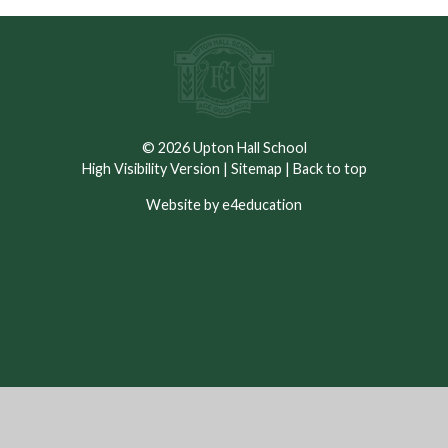
© 2026 Upton Hall School
High Visibility Version
|
Sitemap
|
Back to top
Website by e4education
Cookie Policy