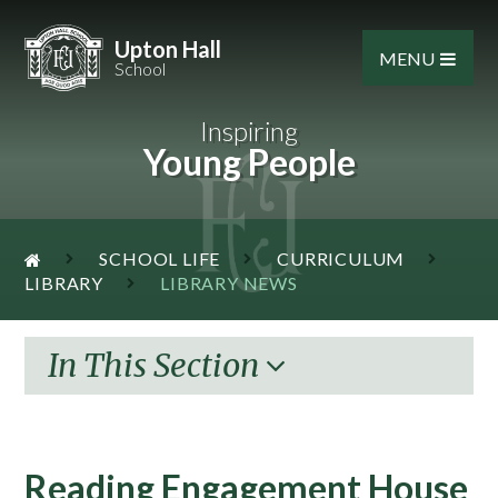
Skip to content ↓
Upton Hall
MENU
School
Inspiring
Young People
SCHOOL LIFE
CURRICULUM
LIBRARY
LIBRARY NEWS
In This Section
Reading Engagement House