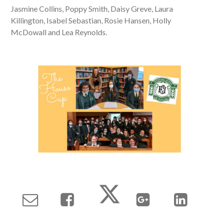
Jasmine Collins, Poppy Smith, Daisy Greve, Laura
Killington, Isabel Sebastian, Rosie Hansen, Holly
McDowall and Lea Reynolds.