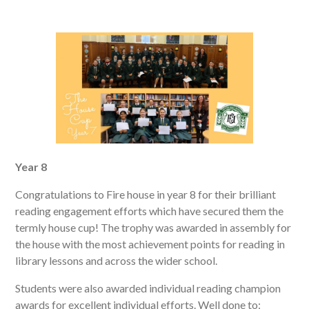
Year 8
Congratulations to Fire house in year 8 for their brilliant
reading engagement efforts which have secured them the
termly house cup! The trophy was awarded in assembly for
the house with the most achievement points for reading in
library lessons and across the wider school.
Students were also awarded individual reading champion
awards for excellent individual efforts. Well done to: