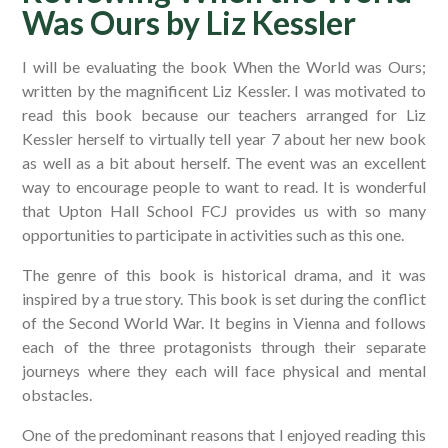
Was Ours by Liz Kessler​​​​​​​
I will be evaluating the book When the World was Ours;
written by the magnificent Liz Kessler. I was motivated to
read this book because our teachers arranged for Liz
Kessler herself to virtually tell year 7 about her new book
as well as a bit about herself. The event was an excellent
way to encourage people to want to read. It is wonderful
that Upton Hall School FCJ provides us with so many
opportunities to participate in activities such as this one.
The genre of this book is historical drama, and it was
inspired by a true story. This book is set during the conflict
of the Second World War. It begins in Vienna and follows
each of the three protagonists through their separate
journeys where they each will face physical and mental
obstacles.
One of the predominant reasons that I enjoyed reading this