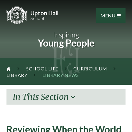
Skip to content ↓
Upton Hall
MENU
School
Inspiring
Young People
SCHOOL LIFE
CURRICULUM
LIBRARY
LIBRARY NEWS
In This Section
​Reviewing When the World