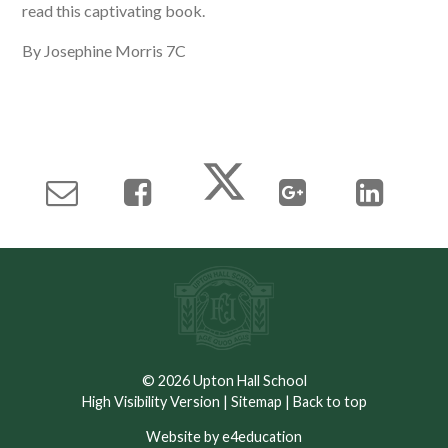
read this captivating book.
By Josephine Morris 7C
© 2026 Upton Hall School
High Visibility Version
|
Sitemap
|
Back to top
Website by e4education