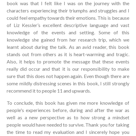
book was that I felt like I was on the journey with the
characters experiencing their triumphs and struggles and I
could feel empathy towards their emotions. This is because
of Liz Kessler’s excellent descriptive language and vast
knowledge of the events and setting. Some of this
knowledge she gained from her research trip, which we
learnt about during the talk. As an avid reader, this book
stands out from others as it is heart-warming and tragic.
Also, it helps to promote the message that these events
really did occur and that it is our responsibility to make
sure that this does not happen again. Even though there are
some mildly distressing scenes in this book, I still strongly
recommend it to people 11 and upwards.
To conclude, this book has given me more knowledge of
people's experiences before, during and after the war as
well as a new perspective as to how strong a mindset
people would have needed to survive. Thank you for taking
the time to read my evaluation and I sincerely hope you