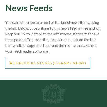
News Feeds
You can subscribe to a feed of the latest news items, using
the link below. Subscribing to this news feed is free and will
keep you up-to-date with the latest news stories that have
been posted. To subscribe, simply right-click on the link
below, click "copy shortcut" and then paste the URL into
your feed reader software.
SUBSCRIBE VIA RSS (LIBRARY NEWS)