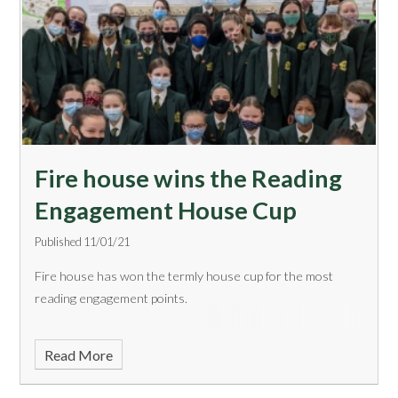
​Fire house wins the Reading
Engagement House Cup
Published 11/01/21
Fire house has won the termly house cup for the most
reading engagement points.
Read More