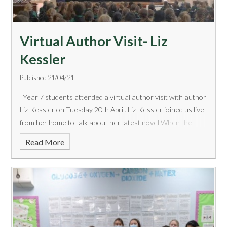
Virtual Author Visit- Liz
Kessler
Published 21/04/21
Year 7 students attended a virtual author visit with author
Liz Kessler on Tuesday 20th April. Liz Kessler joined us live
from her home to talk about her latest novel When the
World Was Ours. We heard an engaging talk about the
Read More
author&rsquo