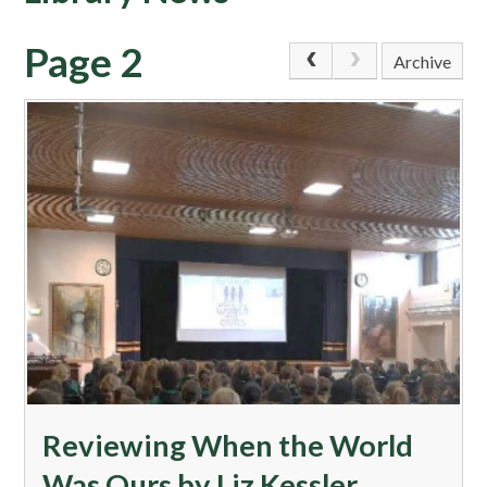
Page 2
Archive
​Reviewing When the World
Was Ours by Liz Kessler​​​​​​​