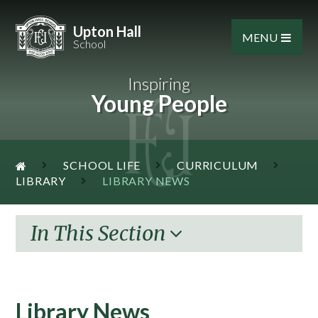
Skip to content ↓
Upton Hall
MENU
School
Inspiring
Young People
SCHOOL LIFE
CURRICULUM
LIBRARY
LIBRARY NEWS
In This Section
Library News