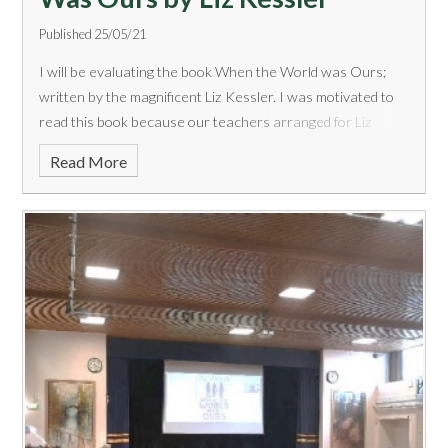
Published 25/05/21
I will be evaluating the book When the World was Ours;
written by the magnificent Liz Kessler. I was motivated to
read this book because our teachers arranged for Liz
Kessler herself to virtually tell year 7 about her new book
Read More
as well as a bit about