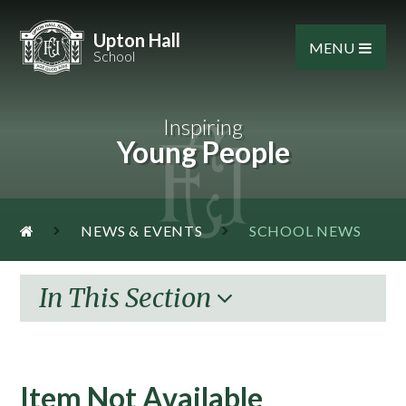
Skip to content ↓
Upton Hall
MENU
School
Inspiring
Young People
NEWS & EVENTS
SCHOOL NEWS
In This Section
Item Not Available