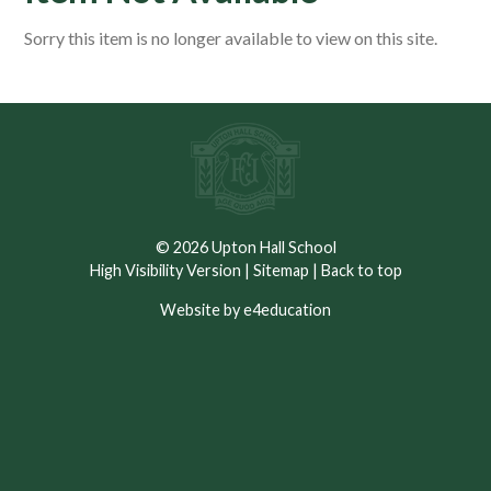
Sorry this item is no longer available to view on this site.
© 2026 Upton Hall School
High Visibility Version
|
Sitemap
|
Back to top
Website by e4education