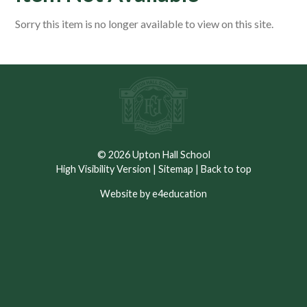
Sorry this item is no longer available to view on this site.
© 2026 Upton Hall School
High Visibility Version
|
Sitemap
|
Back to top
Website by e4education