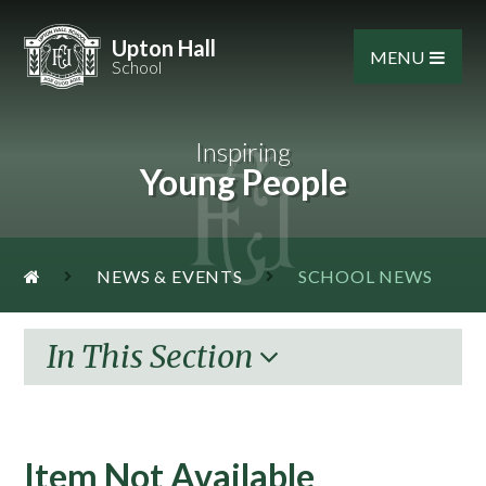
Skip to content ↓
Upton Hall
MENU
School
Inspiring
Young People
NEWS & EVENTS
SCHOOL NEWS
In This Section
Item Not Available