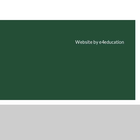
Website by e4education