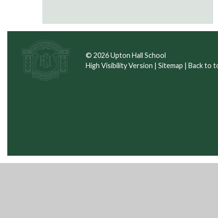
© 2026 Upton Hall School
High Visibility Version
|
Sitemap
|
Back to t
Cookie Policy
This site uses cookies to store information on your computer.
Cl