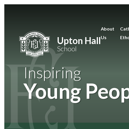
Skip to content ↓
About
Cath
Us
Eth
Upton Hall
School
Inspiring
Young Peop