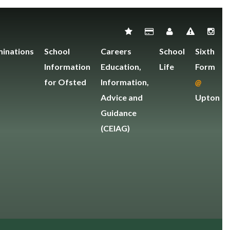
inations
School
Careers
School
Sixth
Information
Education,
Life
Form
for Ofsted
Information,
@
Advice and
Upton
Guidance
(CEIAG)