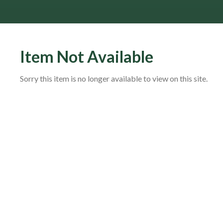
Item Not Available
Sorry this item is no longer available to view on this site.