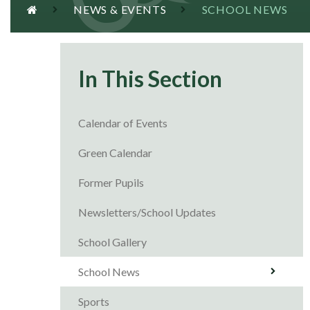
NEWS & EVENTS
SCHOOL NEWS
In This Section
Calendar of Events
Green Calendar
Former Pupils
Newsletters/School Updates
School Gallery
School News
Sports