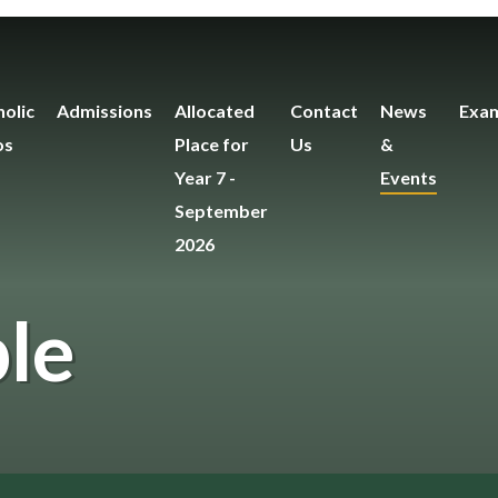
olic
Admissions
Allocated
Contact
News
Exam
os
Place for
Us
&
Year 7 -
Events
September
2026
le