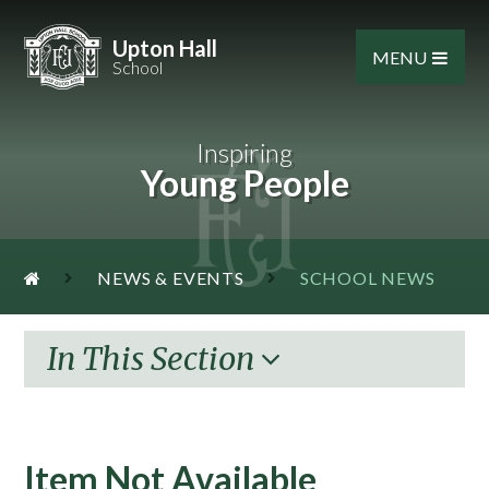
Skip to content ↓
Upton Hall
MENU
School
Inspiring
Young People
NEWS & EVENTS
SCHOOL NEWS
In This Section
Item Not Available