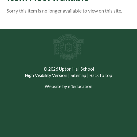
Sorry this item is no longer available to view on this site.
© 2026 Upton Hall School
High Visibility Version
|
Sitemap
|
Back to top
Website by e4education