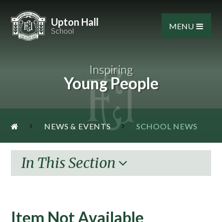
Skip to content ↓
Upton Hall
MENU
School
Inspiring
Young People
NEWS & EVENTS
SCHOOL NEWS
In This Section
Item Not Available