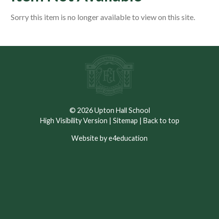
Sorry this item is no longer available to view on this site.
© 2026 Upton Hall School
High Visibility Version
|
Sitemap
|
Back to top
Website by e4education