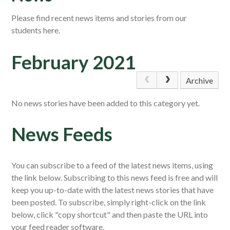
Please find recent news items and stories from our
students here.
February 2021
Archive
No news stories have been added to this category yet.
News Feeds
You can subscribe to a feed of the latest news items, using
the link below. Subscribing to this news feed is free and will
keep you up-to-date with the latest news stories that have
been posted. To subscribe, simply right-click on the link
below, click "copy shortcut" and then paste the URL into
your feed reader software.