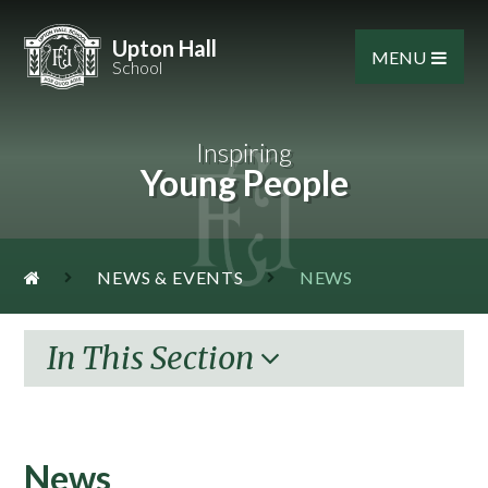
Skip to content ↓
Upton Hall
MENU
School
Inspiring
Young People
NEWS & EVENTS
NEWS
In This Section
News