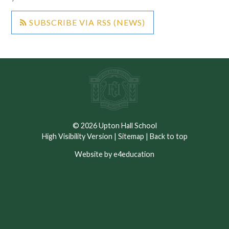
SUBSCRIBE VIA RSS (NEWS)
© 2026 Upton Hall School
High Visibility Version
|
Sitemap
|
Back to top
Website by e4education