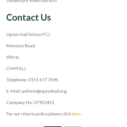
Donate pre-loved uniform
Contact Us
Upton Hall School FCJ
Moreton Road
Wirral
CH49 6LJ
Telephone: 0151 677 7696
E-Mail: uniform@uptonhall.org
Company No: 07952451
For our returns policy please click
here
.