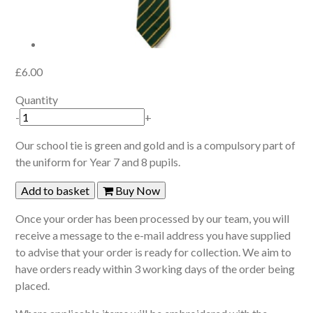
£6.00
Quantity
-
+
Our school tie is green and gold and is a compulsory part of
the uniform for Year 7 and 8 pupils.
Add to basket
Buy Now
Once your order has been processed by our team, you will
receive a message to the e-mail address you have supplied
to advise that your order is ready for collection. We aim to
have orders ready within 3 working days of the order being
placed.