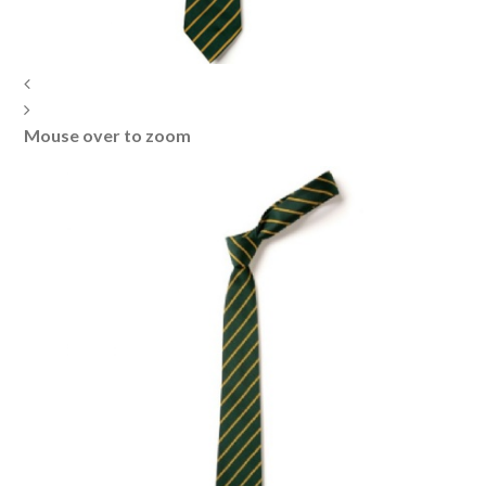
Mouse over to zoom