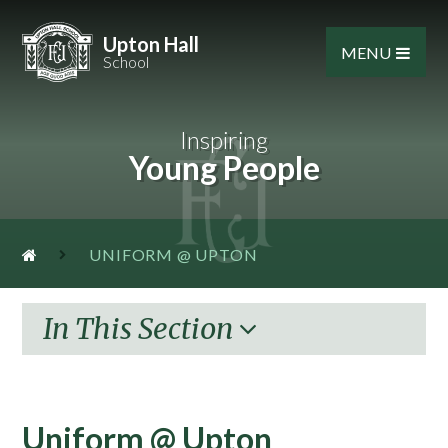
Skip to content ↓
Upton Hall
MENU
School
Inspiring
Young People
UNIFORM @ UPTON
In This Section
Uniform @ Upton