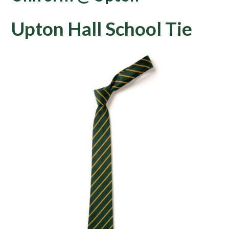
Upton Hall School Tie