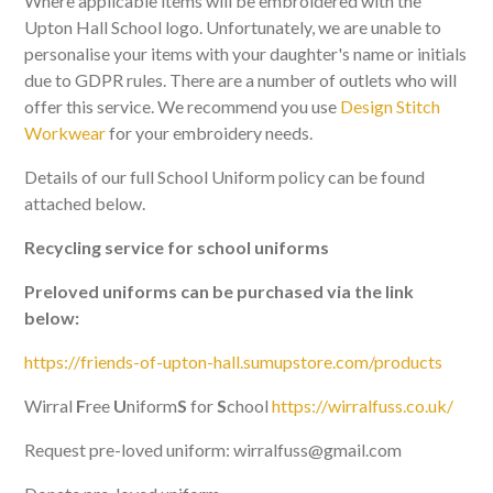
Where applicable items will be embroidered with the
Upton Hall School logo. Unfortunately, we are unable to
personalise your items with your daughter's name or initials
due to GDPR rules. There are a number of outlets who will
offer this service. We recommend you use
Design Stitch
Workwear
for your embroidery needs.
Details of our full School Uniform policy can be found
attached below.
Recycling service for school uniforms
Preloved uniforms can be purchased via the link
below:
https://friends-of-upton-hall.sumupstore.com/products
Wirral
F
ree
U
niform
S
for
S
chool
https://wirralfuss.co.uk/
Request pre-loved uniform: wirralfuss@gmail.com