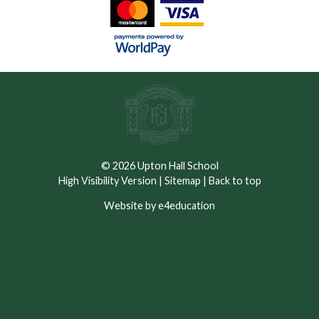
© 2026 Upton Hall School
High Visibility Version
|
Sitemap
|
Back to top
Website by e4education