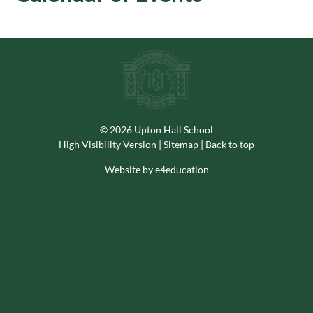
© 2026 Upton Hall School
High Visibility Version
|
Sitemap
|
Back to top
Website by e4education