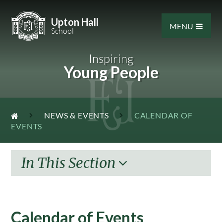
Skip to content ↓
Upton Hall
MENU
School
Inspiring
Young People
NEWS & EVENTS
CALENDAR OF
EVENTS
In This Section
Calendar of Events